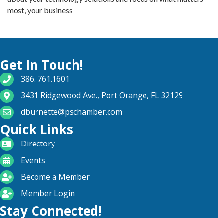
most, your business
Get In Touch!
phone number
386. 761.1601
map and address
3431 Ridgewood Ave., Port Orange, FL 32129
email
dburnette@pschamber.com
Quick Links
directory
Directory
calendar
Events
become a member
Become a Member
login icon
Member Login
Stay Connected!