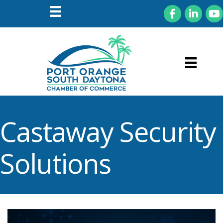
Facebook
LinkedIn
You
Castaway Security
Solutions