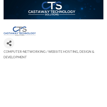
COMPUTER-NETWORKING / WEBSITE HOSTING, DESIGN &
Categories
DEVELOPMENT