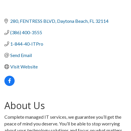
280
FENTRESS BLVD
Daytona Beach
FL
32114
(386) 400-3555
1-844-40-ITPro
Send Email
Visit Website
About Us
Complete managed IT services, we guarantee you’ll get the
peace of mind you deserve. You’ll be able to stop worrying
about your technology solutions and focus on what matters