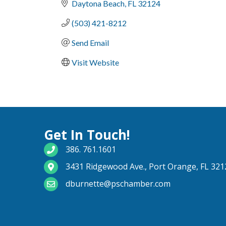
Daytona Beach
FL
32124
(503) 421-8212
Send Email
Visit Website
Get In Touch!
phone number
386. 761.1601
map and address
3431 Ridgewood Ave., Port Orange, FL 321
email
dburnette@pschamber.com