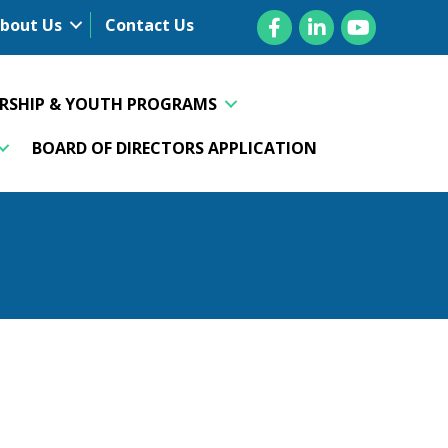
Facebook
LinkedIn
YouTube
bout Us
Contact Us
ERSHIP & YOUTH PROGRAMS
BOARD OF DIRECTORS APPLICATION