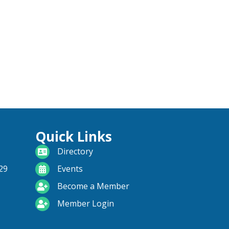
Quick Links
directory
Directory
calendar
29
Events
become a member
Become a Member
login icon
Member Login