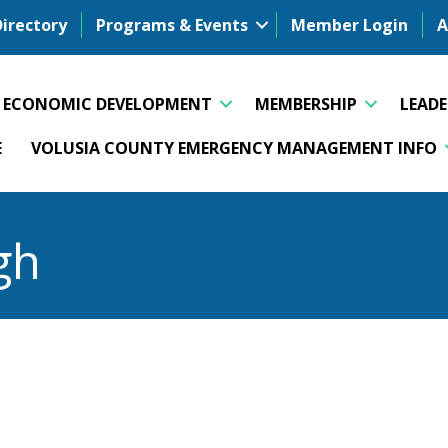
Directory
Programs & Events
Member Login
A
ECONOMIC DEVELOPMENT
MEMBERSHIP
LEAD
E
VOLUSIA COUNTY EMERGENCY MANAGEMENT INFO
gh