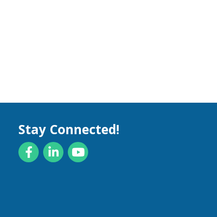
Stay Connected!
Facebook
LinkedIn
YouTube