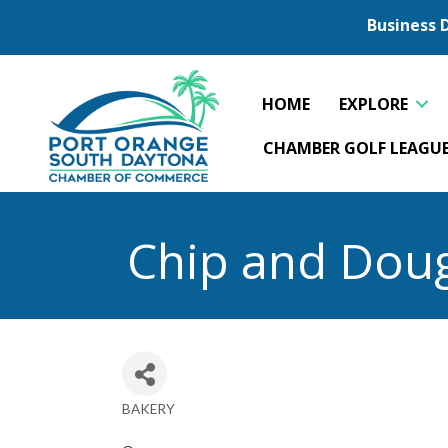
Business 
HOME
EXPLORE
CHAMBER GOLF LEAGU
Chip and Dou
BAKERY
Categories