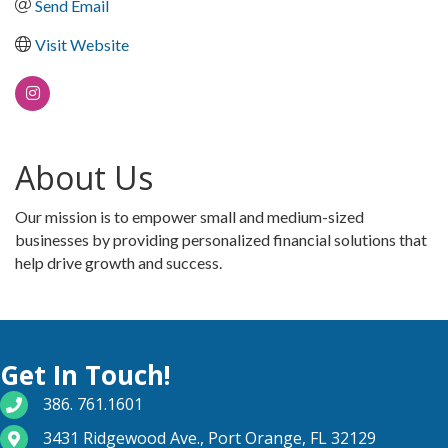
Send Email
Visit Website
About Us
Our mission is to empower small and medium-sized
businesses by providing personalized financial solutions that
help drive growth and success.
Get In Touch!
phone number
386. 761.1601
map and address
3431 Ridgewood Ave., Port Orange, FL 32129