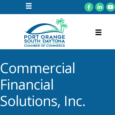
Facebook
LinkedIn
You
Commercial
Financial
Solutions, Inc.