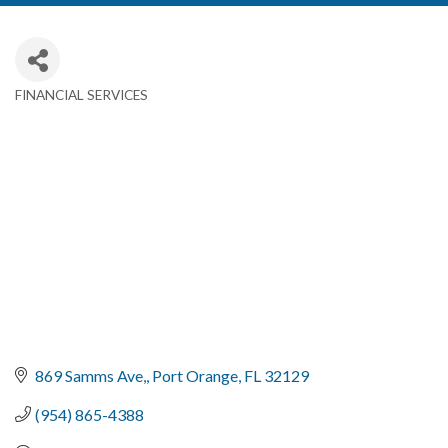
FINANCIAL SERVICES
Categories
869 Samms Ave,
Port Orange
FL
32129
(954) 865-4388