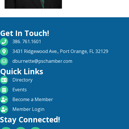
Get In Touch!
phone number
386. 761.1601
map and address
3431 Ridgewood Ave., Port Orange, FL 32129
email
dburnette@pschamber.com
Quick Links
directory
Directory
calendar
Events
become a member
Become a Member
login icon
Member Login
Stay Connected!