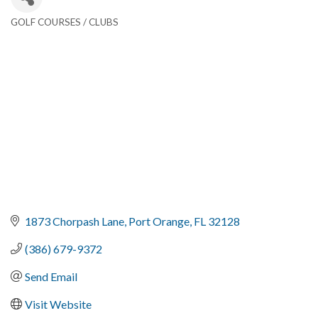
GOLF COURSES / CLUBS
Categories
1873 Chorpash Lane
Port Orange
FL
32128
(386) 679-9372
Send Email
Visit Website