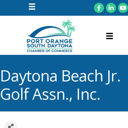
Facebook
LinkedIn
You
Daytona Beach Jr.
Golf Assn., Inc.