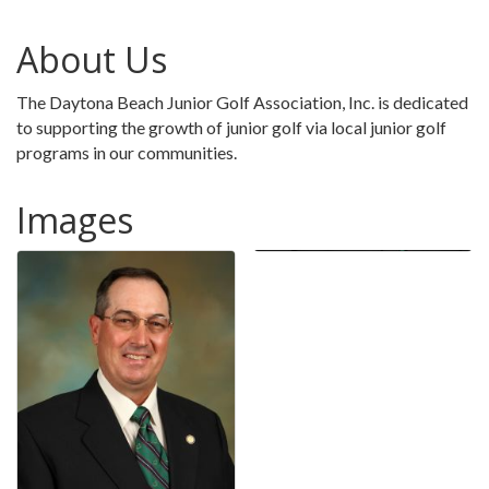
About Us
The Daytona Beach Junior Golf Association, Inc. is dedicated
to supporting the growth of junior golf via local junior golf
programs in our communities.
Images