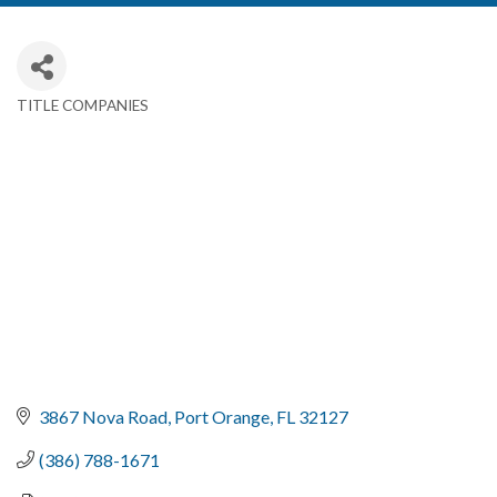
TITLE COMPANIES
Categories
3867 Nova Road
Port Orange
FL
32127
(386) 788-1671