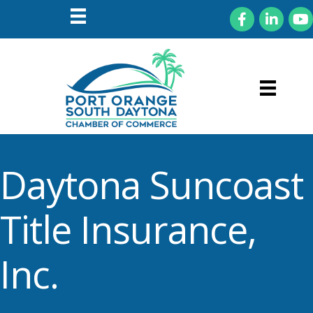
Facebook
LinkedIn
You
Daytona Suncoast
Title Insurance,
Inc.