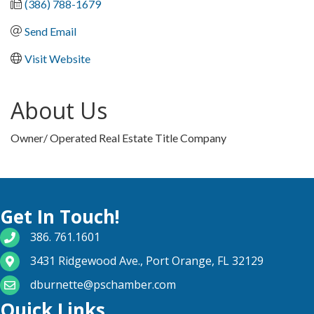
(386) 788-1679
Send Email
Visit Website
About Us
Owner/ Operated Real Estate Title Company
Get In Touch!
phone number
386. 761.1601
map and address
3431 Ridgewood Ave., Port Orange, FL 32129
email
dburnette@pschamber.com
Quick Links