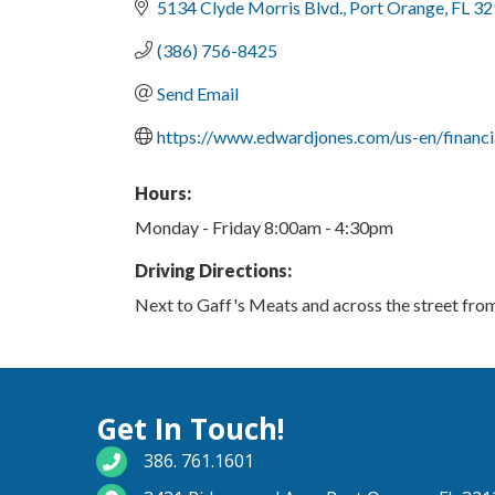
5134 Clyde Morris Blvd.
Port Orange
FL
32
(386) 756-8425
Send Email
https://www.edwardjones.com/us-en/financi
Hours:
Monday - Friday 8:00am - 4:30pm
Driving Directions:
Next to Gaff's Meats and across the street fr
Get In Touch!
phone number
386. 761.1601
map and address