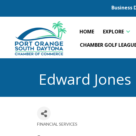
Business 
HOME
EXPLORE
CHAMBER GOLF LEAGU
Edward Jones 
FINANCIAL SERVICES
Categories