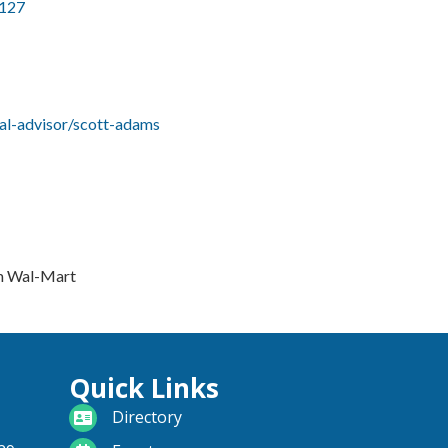
127
al-advisor/scott-adams
om Wal-Mart
Quick Links
directory
Directory
calendar