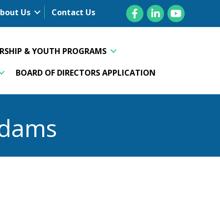
Facebook
LinkedIn
YouTube
bout Us
Contact Us
ERSHIP & YOUTH PROGRAMS
BOARD OF DIRECTORS APPLICATION
Adams