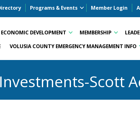
Directory
Programs & Events
Member Login
A
ECONOMIC DEVELOPMENT
MEMBERSHIP
LEAD
E
VOLUSIA COUNTY EMERGENCY MANAGEMENT INFO
Investments-Scott 