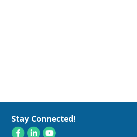
Stay Connected!
Facebook
LinkedIn
YouTube