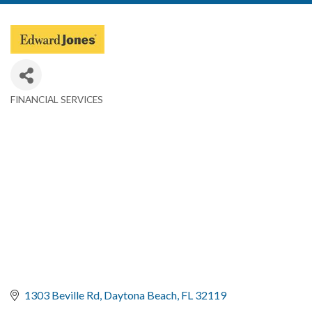
FINANCIAL SERVICES
Categories
1303 Beville Rd
Daytona Beach
FL
32119