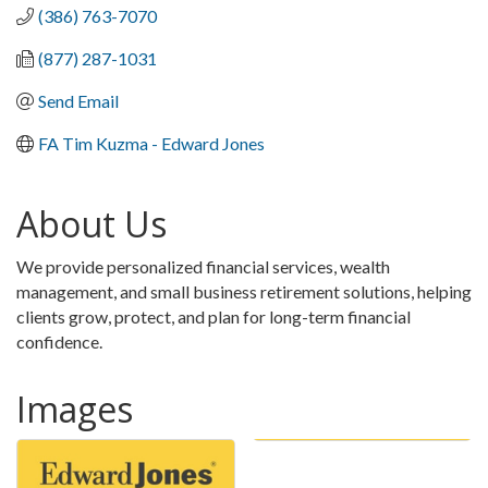
(386) 763-7070
(877) 287-1031
Send Email
FA Tim Kuzma - Edward Jones
About Us
We provide personalized financial services, wealth
management, and small business retirement solutions, helping
clients grow, protect, and plan for long-term financial
confidence.
Images