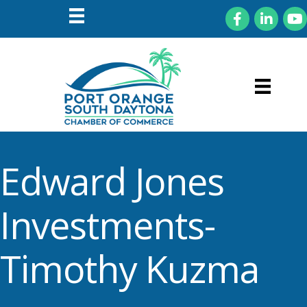
Facebook
LinkedIn
You
Edward Jones
Investments-
Timothy Kuzma