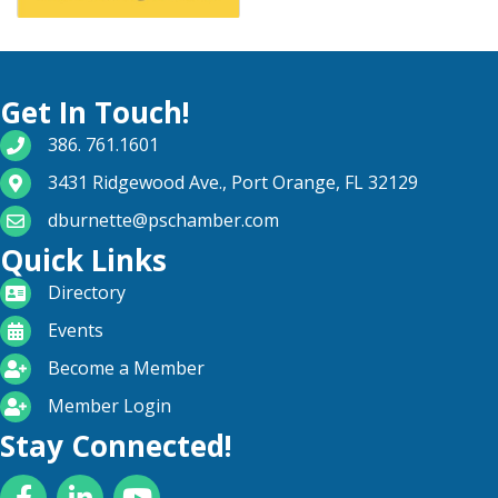
Get In Touch!
phone number
386. 761.1601
map and address
3431 Ridgewood Ave., Port Orange, FL 32129
email
dburnette@pschamber.com
Quick Links
directory
Directory
calendar
Events
become a member
Become a Member
login icon
Member Login
Stay Connected!
Facebook
LinkedIn
YouTube