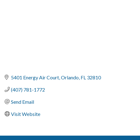
5401 Energy Air Court
Orlando
FL
32810
(407) 781-1772
Send Email
Visit Website