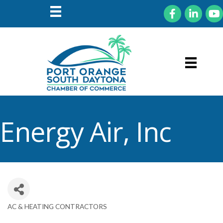
Facebook
LinkedIn
You
Energy Air, Inc
AC & HEATING CONTRACTORS
Categories