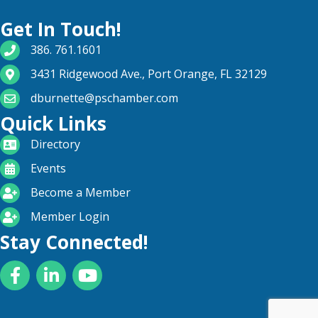
Get In Touch!
phone number
386. 761.1601
map and address
3431 Ridgewood Ave., Port Orange, FL 32129
email
dburnette@pschamber.com
Quick Links
directory
Directory
calendar
Events
become a member
Become a Member
login icon
Member Login
Stay Connected!
Facebook
LinkedIn
YouTube