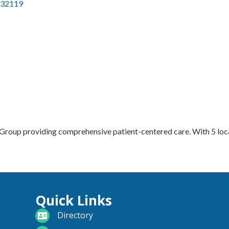
32119
Group providing comprehensive patient-centered care. With 5 locat
Quick Links
directory
Directory