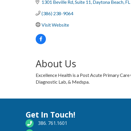
1301 Beville Rd
Suite 11
Daytona Beach
FL
(386) 238-9064
Visit Website
About Us
Excellence Health is a Post Acute Primary Care 
Diagnostic Lab, & Medspa.
Get In Touch!
phone number
386. 761.1601