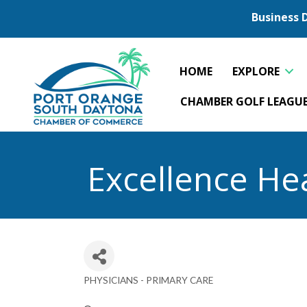
Business 
HOME
EXPLORE
CHAMBER GOLF LEAGU
Excellence He
PHYSICIANS - PRIMARY CARE
Categories