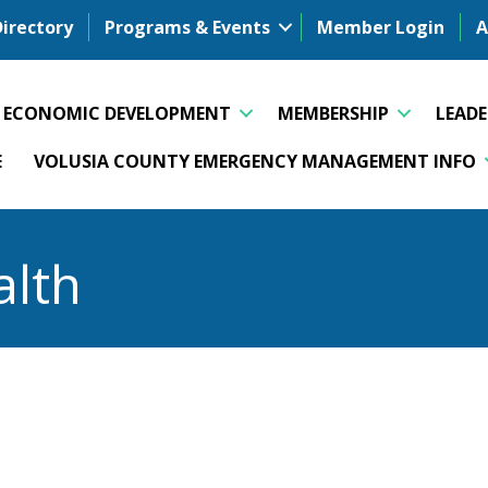
Directory
Programs & Events
Member Login
A
ECONOMIC DEVELOPMENT
MEMBERSHIP
LEAD
E
VOLUSIA COUNTY EMERGENCY MANAGEMENT INFO
alth