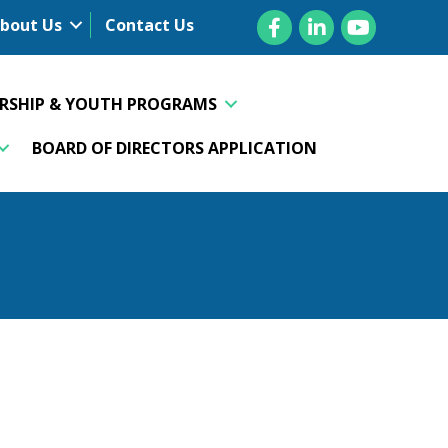
Facebook
LinkedIn
YouTube
bout Us
Contact Us
ERSHIP & YOUTH PROGRAMS
BOARD OF DIRECTORS APPLICATION