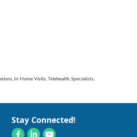
ions, In-Home Visits, Telehealth, Specialists,
Stay Connected!
Facebook
LinkedIn
YouTube