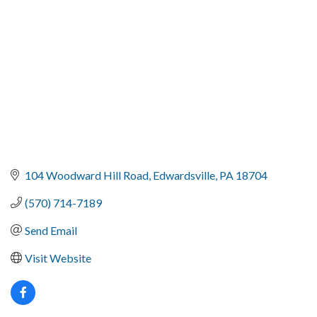
104 Woodward Hill Road
Edwardsville
PA
18704
(570) 714-7189
Send Email
Visit Website