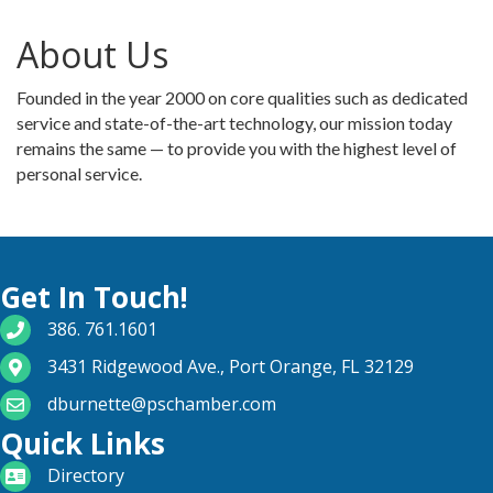
About Us
Founded in the year 2000 on core qualities such as dedicated
service and state-of-the-art technology, our mission today
remains the same — to provide you with the highest level of
personal service.
Get In Touch!
phone number
386. 761.1601
map and address
3431 Ridgewood Ave., Port Orange, FL 32129
email
dburnette@pschamber.com
Quick Links
directory
Directory