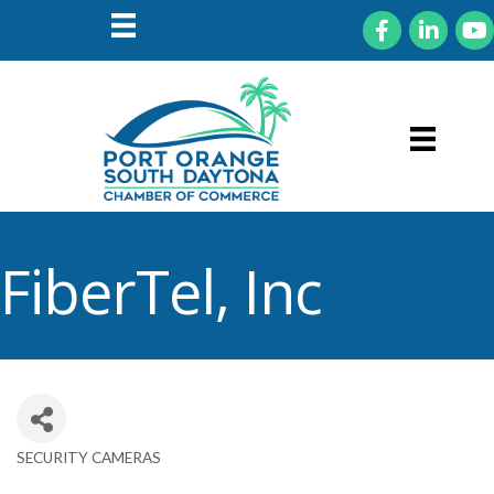
Facebook
LinkedIn
You
FiberTel, Inc
SECURITY CAMERAS
Categories