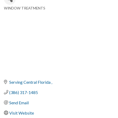
WINDOW TREATMENTS
Categories
Serving Central Florida 
(386) 317-1485
Send Email
Visit Website