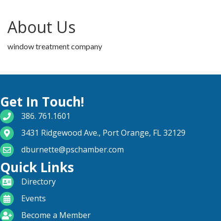
About Us
window treatment company
Get In Touch!
phone number
386. 761.1601
map and address
3431 Ridgewood Ave., Port Orange, FL 32129
email
dburnette@pschamber.com
Quick Links
directory
Directory
calendar
Events
become a member
Become a Member