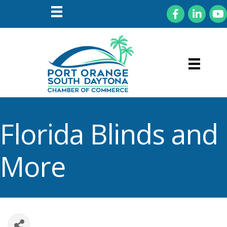
Facebook
LinkedIn
You
Florida Blinds and
More