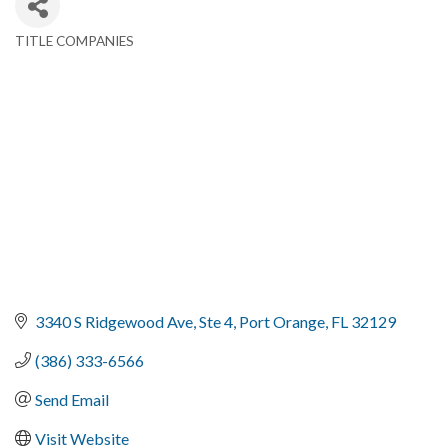
TITLE COMPANIES
Categories
3340 S Ridgewood Ave
Ste 4
Port Orange
FL
32129
(386) 333-6566
Send Email
Visit Website