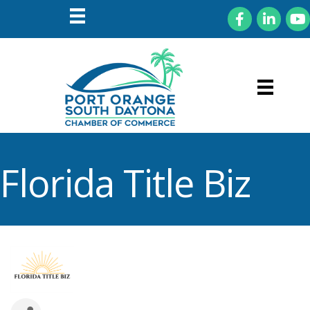
Facebook
LinkedIn
You
Florida Title Biz