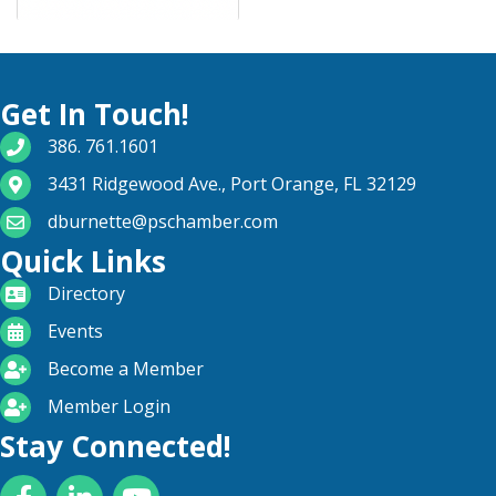
Get In Touch!
phone number
386. 761.1601
map and address
3431 Ridgewood Ave., Port Orange, FL 32129
email
dburnette@pschamber.com
Quick Links
directory
Directory
calendar
Events
become a member
Become a Member
login icon
Member Login
Stay Connected!
Facebook
LinkedIn
YouTube