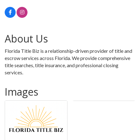
About Us
Florida Title Biz is a relationship-driven provider of title and
escrow services across Florida. We provide comprehensive
title searches, title insurance, and professional closing
services.
Images