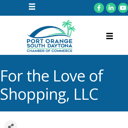
Facebook
LinkedIn
You
For the Love of
Shopping, LLC