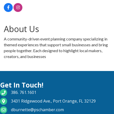
About Us
A community-driven event planning company specializing in
themed experiences that support small businesses and bring
people together. Each designed to highlight local makers,
creators, and businesses
Get In Touch!
phone number
386. 761.1601
map and address
3431 Ridgewood Ave., Port Orange, FL 32129
email
dburnette@pschamber.com