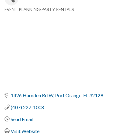
EVENT PLANNING/PARTY RENTALS
Categories
1426 Harnden Rd W
Port Orange
FL
32129
(407) 227-1008
Send Email
Visit Website