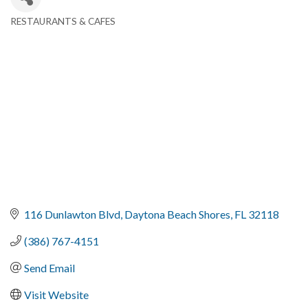
RESTAURANTS & CAFES
Categories
116 Dunlawton Blvd
Daytona Beach Shores
FL
32118
(386) 767-4151
Send Email
Visit Website