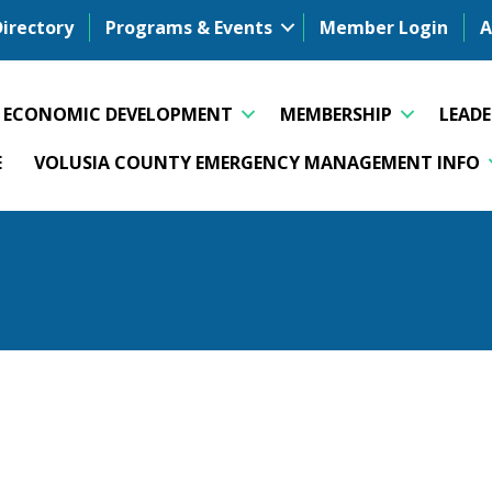
Directory
Programs & Events
Member Login
A
ECONOMIC DEVELOPMENT
MEMBERSHIP
LEAD
E
VOLUSIA COUNTY EMERGENCY MANAGEMENT INFO