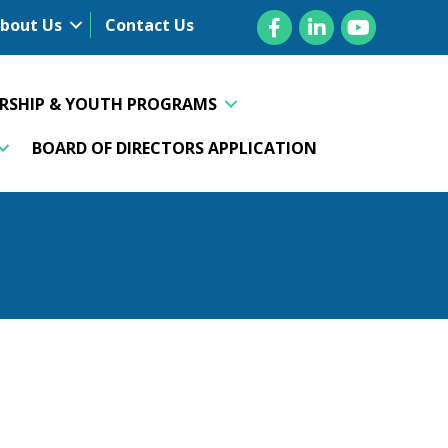
Facebook
LinkedIn
YouTube
bout Us
Contact Us
ERSHIP & YOUTH PROGRAMS
BOARD OF DIRECTORS APPLICATION