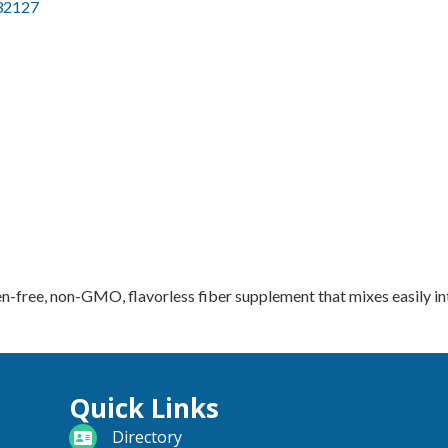
32127
n-free, non-GMO, flavorless fiber supplement that mixes easily in
Quick Links
directory
Directory