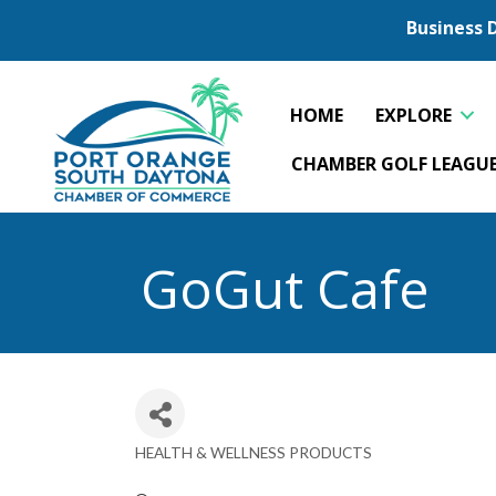
Business 
HOME
EXPLORE
CHAMBER GOLF LEAGU
GoGut Cafe
HEALTH & WELLNESS PRODUCTS
Categories