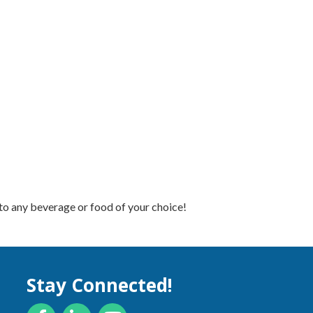
to any beverage or food of your choice!
Stay Connected!
Facebook
LinkedIn
YouTube