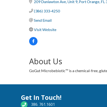
209 Dunlawton Ave
Unit 9
Port Orange
FL
(386) 333-4250
Send Email
Visit Website
About Us
GoGut Microbebiotic™ is a chemical-free, glute
Get In Touch!
phone number
386. 761.1601