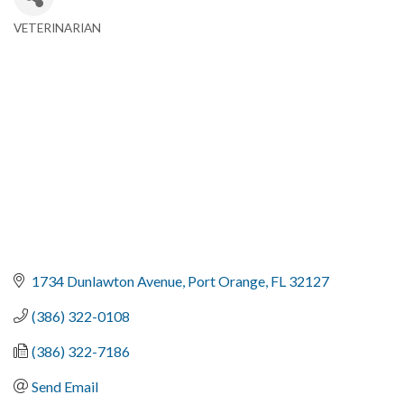
VETERINARIAN
Categories
1734 Dunlawton Avenue
Port Orange
FL
32127
(386) 322-0108
(386) 322-7186
Send Email