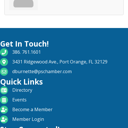
Get In Touch!
phone number
386. 761.1601
map and address
3431 Ridgewood Ave., Port Orange, FL 32129
email
dburnette@pschamber.com
Quick Links
directory
Directory
calendar
Events
become a member
Become a Member
login icon
Member Login