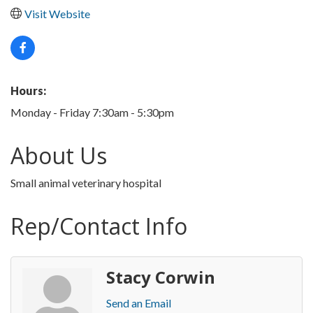
Visit Website
Hours:
Monday - Friday 7:30am - 5:30pm
About Us
Small animal veterinary hospital
Rep/Contact Info
Stacy Corwin
Send an Email