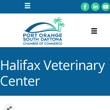
Facebook
LinkedIn
You
Halifax Veterinary
Center