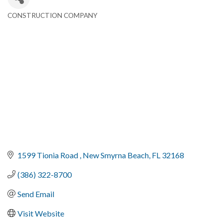
CONSTRUCTION COMPANY
Categories
1599 Tionia Road 
New Smyrna Beach
FL
32168
(386) 322-8700
Send Email
Visit Website