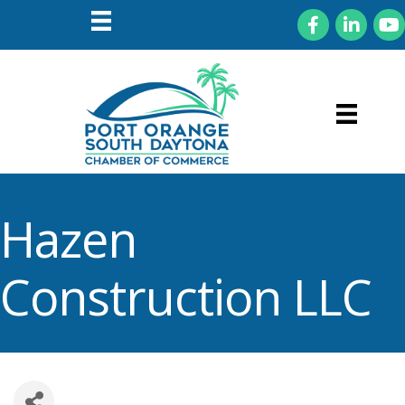
Facebook
LinkedIn
You
Hazen
Construction LLC