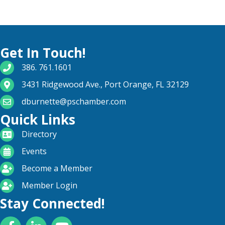
Get In Touch!
phone number
386. 761.1601
map and address
3431 Ridgewood Ave., Port Orange, FL 32129
email
dburnette@pschamber.com
Quick Links
directory
Directory
calendar
Events
become a member
Become a Member
login icon
Member Login
Stay Connected!
Facebook
LinkedIn
YouTube