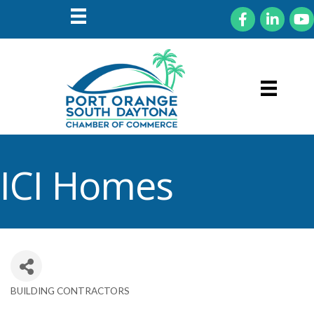
Facebook
LinkedIn
You
ICI Homes
BUILDING CONTRACTORS
Categories