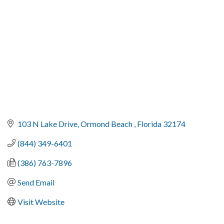
103 N Lake Drive
Ormond Beach 
Florida
32174
(844) 349-6401
(386) 763-7896
Send Email
Visit Website