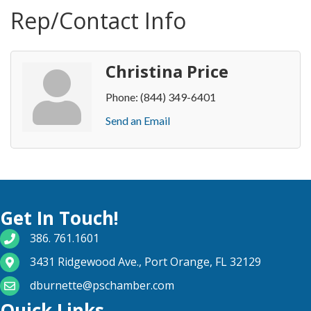
Rep/Contact Info
Christina Price
Phone:
(844) 349-6401
Send an Email
Get In Touch!
phone number
386. 761.1601
map and address
3431 Ridgewood Ave., Port Orange, FL 32129
email
dburnette@pschamber.com
Quick Links