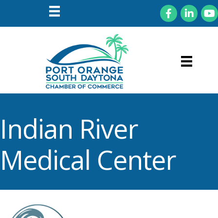
Facebook
LinkedIn
You
Indian River
Medical Center