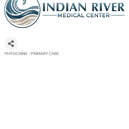
PHYSICIANS - PRIMARY CARE
Categories