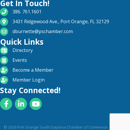
Get In Touch!
phone number
386. 761.1601
map and address
3431 Ridgewood Ave., Port Orange, FL 32129
email
dburnette@pschamber.com
Quick Links
directory
Directory
calendar
Events
become a member
Become a Member
login icon
Member Login
Stay Connected!
Facebook
LinkedIn
YouTube
©
2026
Port Orange South Daytona Chamber of Commerce .
All Rights