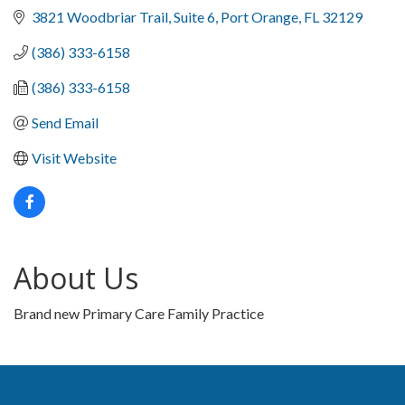
3821 Woodbriar Trail
Suite 6
Port Orange
FL
32129
(386) 333-6158
(386) 333-6158
Send Email
Visit Website
About Us
Brand new Primary Care Family Practice