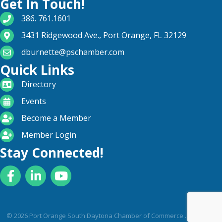
Get In Touch!
phone number
386. 761.1601
map and address
3431 Ridgewood Ave., Port Orange, FL 32129
email
dburnette@pschamber.com
Quick Links
directory
Directory
calendar
Events
become a member
Become a Member
login icon
Member Login
Stay Connected!
Facebook
LinkedIn
YouTube
©
2026
Port Orange South Daytona Chamber of Commerce .
All Rights