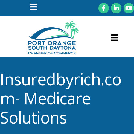
Facebook
LinkedIn
You
Insuredbyrich.co
m- Medicare
Solutions