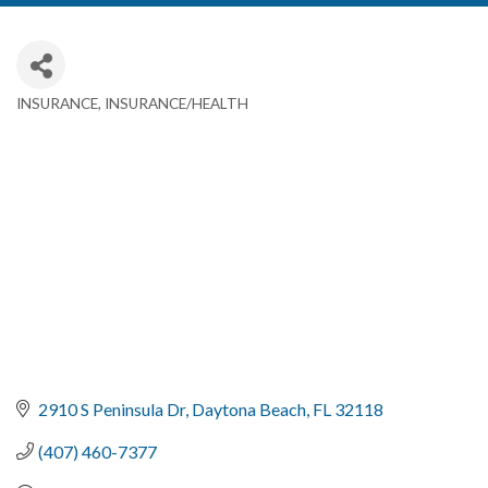
INSURANCE
INSURANCE/HEALTH
Categories
2910 S Peninsula Dr
Daytona Beach
FL
32118
(407) 460-7377