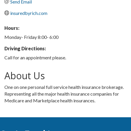
Send Email
insuredbyrich.com
Hours:
Monday- Friday 8:00- 6:00
Driving Directions:
Call for an appointment please.
About Us
One on one personal full service health insurance brokerage.
Representing all the major health insurance companies for
Medicare and Marketplace health insurances.