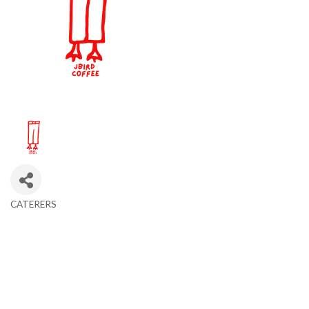
CATERERS
Categories