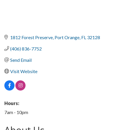
1812 Forest Preserve
Port Orange
FL
32128
(406) 836-7752
Send Email
Visit Website
Hours:
7am - 10pm