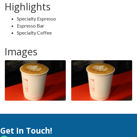
Highlights
Specialty Espresso
Espresso Bar
Specialty Coffee
Images
Get In Touch!