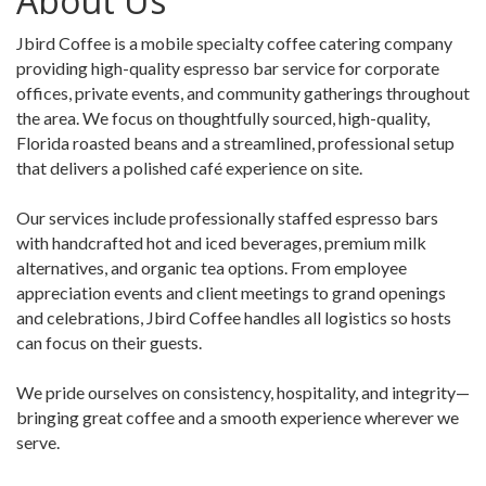
About Us
Jbird Coffee is a mobile specialty coffee catering company
providing high-quality espresso bar service for corporate
offices, private events, and community gatherings throughout
the area. We focus on thoughtfully sourced, high-quality,
Florida roasted beans and a streamlined, professional setup
that delivers a polished café experience on site.
Our services include professionally staffed espresso bars
with handcrafted hot and iced beverages, premium milk
alternatives, and organic tea options. From employee
appreciation events and client meetings to grand openings
and celebrations, Jbird Coffee handles all logistics so hosts
can focus on their guests.
We pride ourselves on consistency, hospitality, and integrity—
bringing great coffee and a smooth experience wherever we
serve.