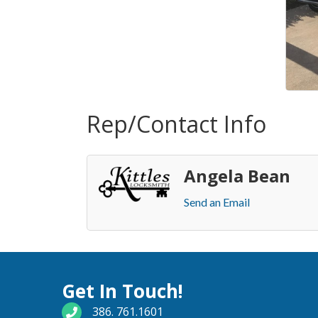
Rep/Contact Info
Angela Bean
Send an Email
Get In Touch!
phone number
386. 761.1601