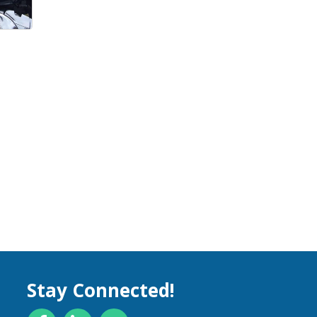
Stay Connected!
Facebook
LinkedIn
YouTube