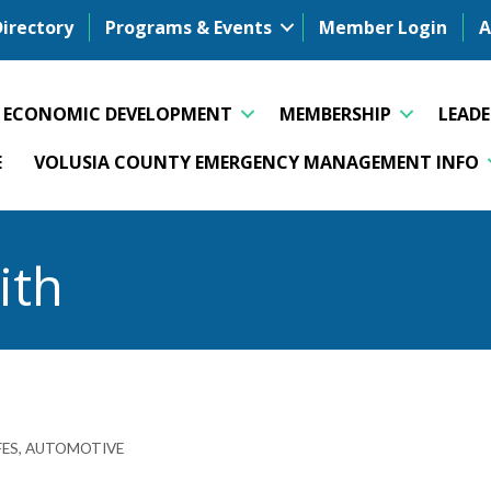
Directory
Programs & Events
Member Login
A
ECONOMIC DEVELOPMENT
MEMBERSHIP
LEAD
E
VOLUSIA COUNTY EMERGENCY MANAGEMENT INFO
ith
FES
AUTOMOTIVE