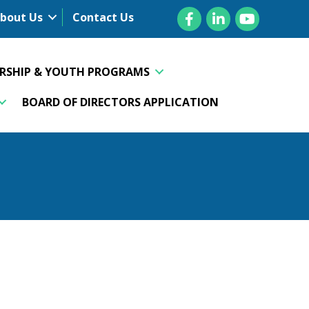
Facebook
LinkedIn
YouTube
bout Us
Contact Us
ERSHIP & YOUTH PROGRAMS
BOARD OF DIRECTORS APPLICATION