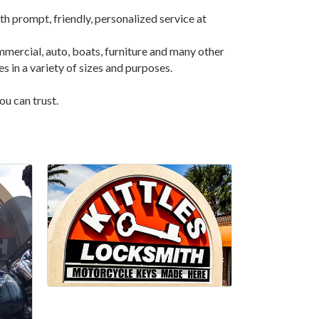
th prompt, friendly, personalized service at
mmercial, auto, boats, furniture and many other
es in a variety of sizes and purposes.
ou can trust.