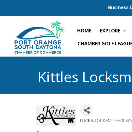
Business 
HOME
EXPLORE
CHAMBER GOLF LEAGU
Kittles Locksm
LOCKS, LOCKSMITHS & SA
Categories