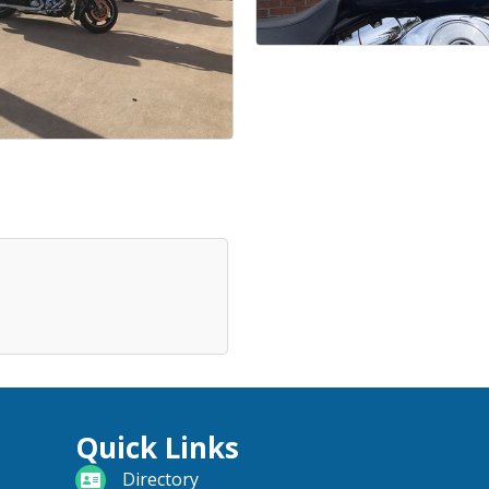
Quick Links
directory
Directory