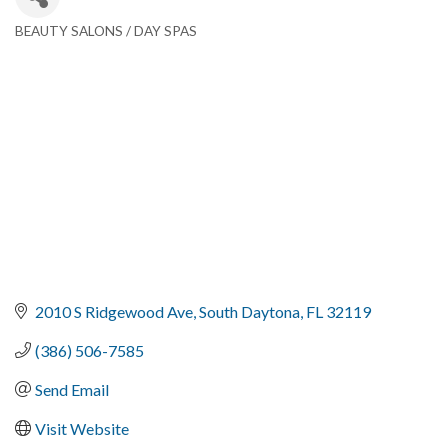
BEAUTY SALONS / DAY SPAS
Categories
2010 S Ridgewood Ave
South Daytona
FL
32119
(386) 506-7585
Send Email
Visit Website