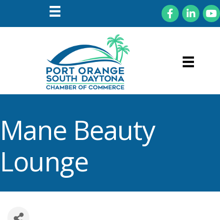
Facebook
LinkedIn
You
Mane Beauty
Lounge