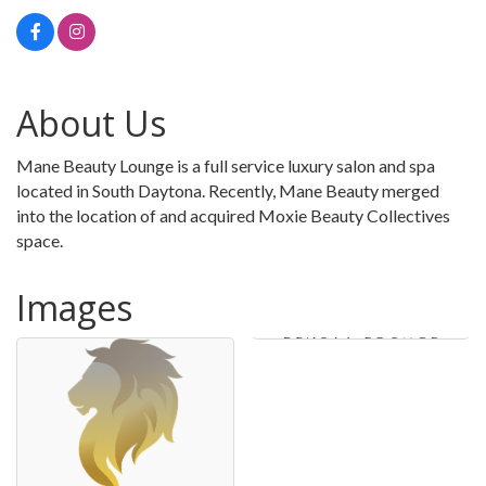
About Us
Mane Beauty Lounge is a full service luxury salon and spa
located in South Daytona. Recently, Mane Beauty merged
into the location of and acquired Moxie Beauty Collectives
space.
Images