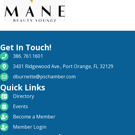
Get In Touch!
phone number
386. 761.1601
map and address
3431 Ridgewood Ave., Port Orange, FL 32129
email
dburnette@pschamber.com
Quick Links
directory
Directory
calendar
Events
become a member
Become a Member
login icon
Member Login