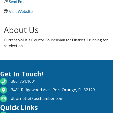
Send Email
Visit Website
About Us
Current Volusia County Councilman for District 2 running for
re-election.
Get In Touch!
phone number
386. 761.1601
map and address
3431 Ridgewood Ave., Port Orange, FL 32129
email
dburnette@pschamber.com
Quick Links