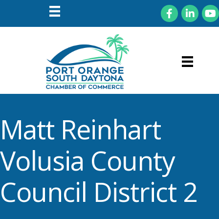
Facebook
LinkedIn
You
Matt Reinhart
Volusia County
Council District 2