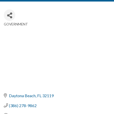
GOVERNMENT
Categories
Daytona Beach
FL
32119
(386) 278-9862