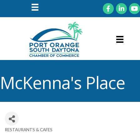
Facebook
LinkedIn
You
McKenna's Place
RESTAURANTS & CAFES
Categories