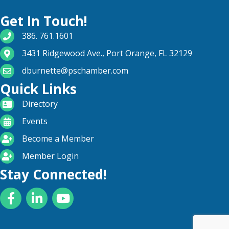
Get In Touch!
phone number
386. 761.1601
map and address
3431 Ridgewood Ave., Port Orange, FL 32129
email
dburnette@pschamber.com
Quick Links
directory
Directory
calendar
Events
become a member
Become a Member
login icon
Member Login
Stay Connected!
Facebook
LinkedIn
YouTube