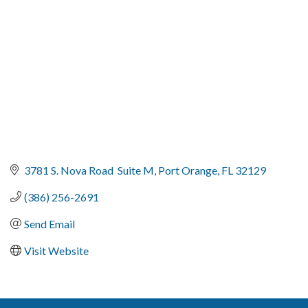
3781 S. Nova Road  Suite M
Port Orange
FL
32129
(386) 256-2691
Send Email
Visit Website