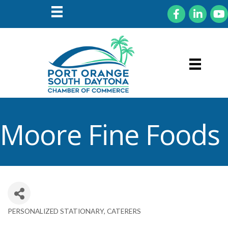
Facebook
LinkedIn
You
Moore Fine Foods
PERSONALIZED STATIONARY
CATERERS
Categories