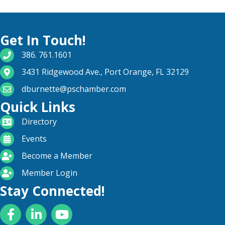
Get In Touch!
phone number
386. 761.1601
map and address
3431 Ridgewood Ave., Port Orange, FL 32129
email
dburnette@pschamber.com
Quick Links
directory
Directory
calendar
Events
become a member
Become a Member
login icon
Member Login
Stay Connected!
Facebook
LinkedIn
YouTube