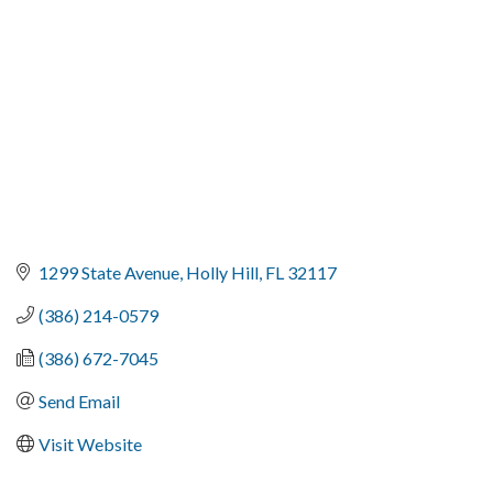
1299 State Avenue
Holly Hill
FL
32117
(386) 214-0579
(386) 672-7045
Send Email
Visit Website