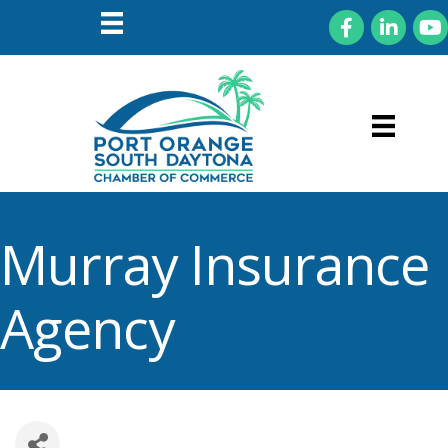
Facebook
LinkedIn
You
Murray Insurance
Agency