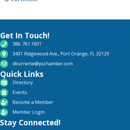
Get In Touch!
phone number
386. 761.1601
map and address
3431 Ridgewood Ave., Port Orange, FL 32129
email
dburnette@pschamber.com
Quick Links
directory
Directory
calendar
Events
become a member
Become a Member
login icon
Member Login
Stay Connected!