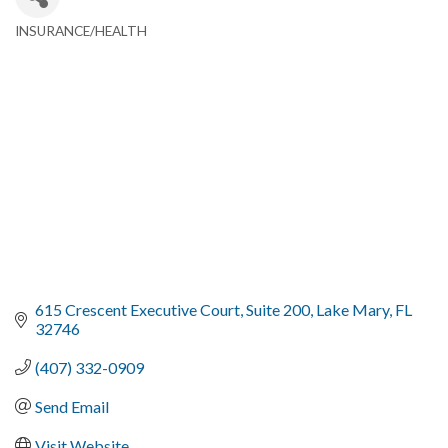
INSURANCE/HEALTH
Categories
615 Crescent Executive Court
Suite 200
Lake Mary
FL
32746
(407) 332-0909
Send Email
Visit Website