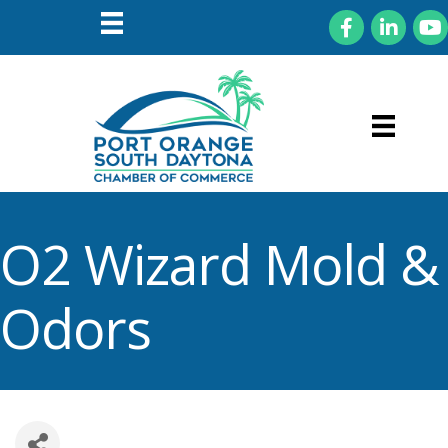
Facebook
LinkedIn
You
O2 Wizard Mold &
Odors