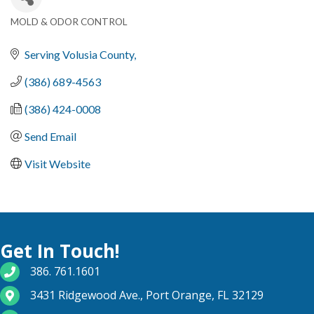
MOLD & ODOR CONTROL
Categories
Serving Volusia County
(386) 689-4563
(386) 424-0008
Send Email
Visit Website
Get In Touch!
phone number
386. 761.1601
map and address
3431 Ridgewood Ave., Port Orange, FL 32129