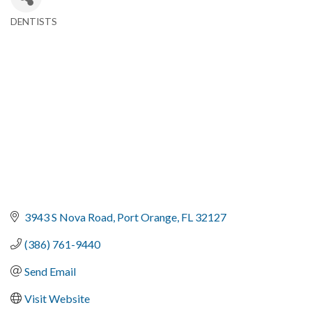
DENTISTS
Categories
3943 S Nova Road
Port Orange
FL
32127
(386) 761-9440
Send Email
Visit Website