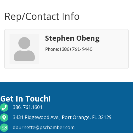
Rep/Contact Info
Stephen Obeng
Phone:
(386) 761-9440
Get In Touch!
phone number
386. 761.1601
map and address
3431 Ridgewood Ave., Port Orange, FL 32129
email
dburnette@pschamber.com