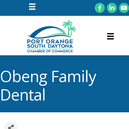
Facebook
LinkedIn
You
Obeng Family
Dental