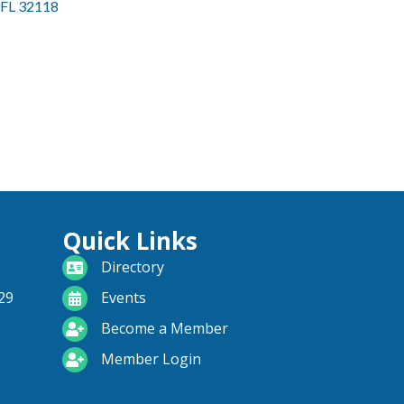
FL
32118
Quick Links
directory
Directory
calendar
29
Events
become a member
Become a Member
login icon
Member Login