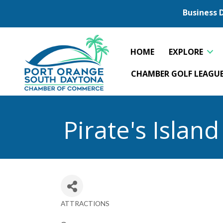
Business 
HOME
EXPLORE
CHAMBER GOLF LEAGU
Pirate's Islan
ATTRACTIONS
Categories