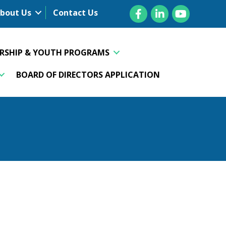
Facebook
LinkedIn
YouTube
bout Us
Contact Us
ERSHIP & YOUTH PROGRAMS
BOARD OF DIRECTORS APPLICATION