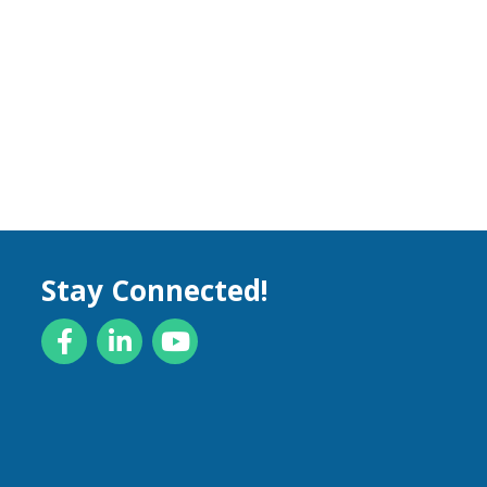
Stay Connected!
Facebook
LinkedIn
YouTube