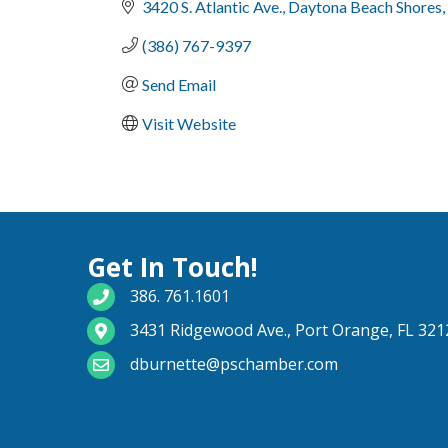
3420 S. Atlantic Ave.
Daytona Beach Shores
(386) 767-9397
Send Email
Visit Website
Get In Touch!
phone number
386. 761.1601
map and address
3431 Ridgewood Ave., Port Orange, FL 321
email
dburnette@pschamber.com