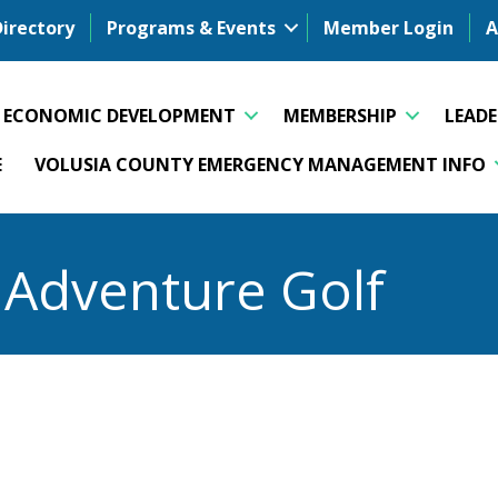
Directory
Programs & Events
Member Login
A
ECONOMIC DEVELOPMENT
MEMBERSHIP
LEAD
E
VOLUSIA COUNTY EMERGENCY MANAGEMENT INFO
d Adventure Golf