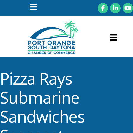
Facebook
LinkedIn
You
Pizza Rays
Submarine
Sandwiches