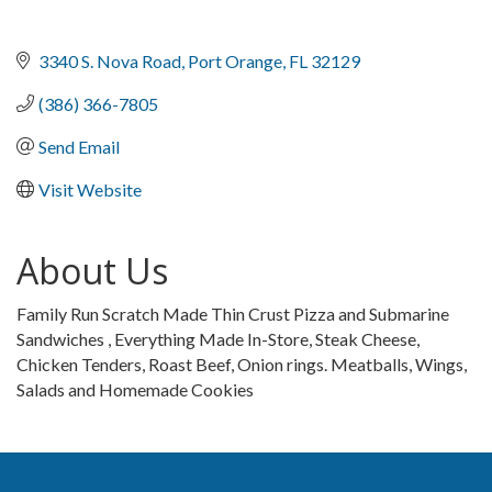
3340 S. Nova Road
Port Orange
FL
32129
(386) 366-7805
Send Email
Visit Website
About Us
Family Run Scratch Made Thin Crust Pizza and Submarine
Sandwiches , Everything Made In-Store, Steak Cheese,
Chicken Tenders, Roast Beef, Onion rings. Meatballs, Wings,
Salads and Homemade Cookies