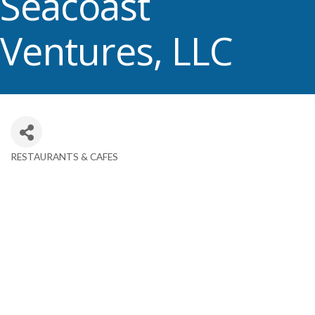
Seacoast
Ventures, LLC
RESTAURANTS & CAFES
Categories