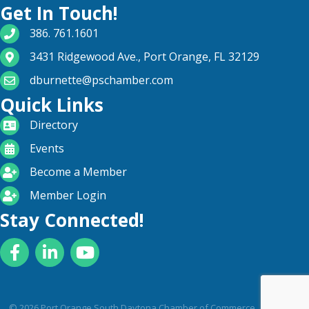
Get In Touch!
phone number
386. 761.1601
map and address
3431 Ridgewood Ave., Port Orange, FL 32129
email
dburnette@pschamber.com
Quick Links
directory
Directory
calendar
Events
become a member
Become a Member
login icon
Member Login
Stay Connected!
Facebook
LinkedIn
YouTube
©
2026
Port Orange South Daytona Chamber of Commerce .
All Rights