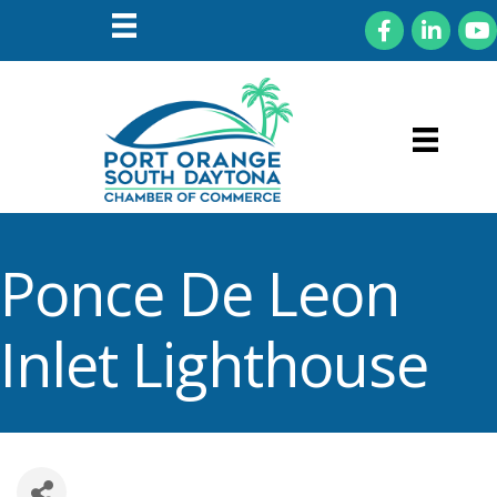
Facebook
LinkedIn
You
Ponce De Leon
Inlet Lighthouse