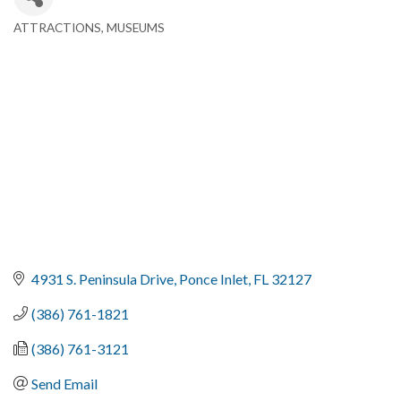
ATTRACTIONS
MUSEUMS
Categories
4931 S. Peninsula Drive
Ponce Inlet
FL
32127
(386) 761-1821
(386) 761-3121
Send Email