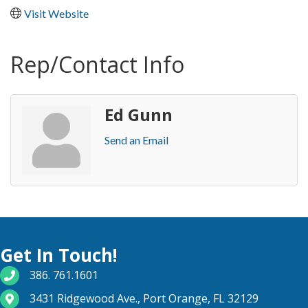
Visit Website
Rep/Contact Info
Ed Gunn
Send an Email
Get In Touch!
phone number
386. 761.1601
map and address
3431 Ridgewood Ave., Port Orange, FL 32129