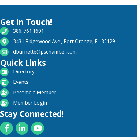
Get In Touch!
phone number
386. 761.1601
map and address
3431 Ridgewood Ave., Port Orange, FL 32129
email
dburnette@pschamber.com
Quick Links
directory
Directory
calendar
Events
become a member
Become a Member
login icon
Member Login
Stay Connected!
Facebook
LinkedIn
YouTube