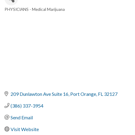
PHYSICIANS - Medical Marijuana
Categories
209 Dunlawton Ave Suite 16
Port Orange
FL
32127
(386) 337-3954
Send Email
Visit Website