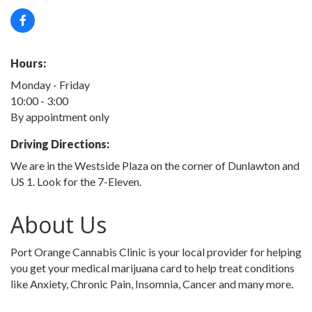
Hours:
Monday - Friday
10:00 - 3:00
By appointment only
Driving Directions:
We are in the Westside Plaza on the corner of Dunlawton and
US 1. Look for the 7-Eleven.
About Us
Port Orange Cannabis Clinic is your local provider for helping
you get your medical marijuana card to help treat conditions
like Anxiety, Chronic Pain, Insomnia, Cancer and many more.