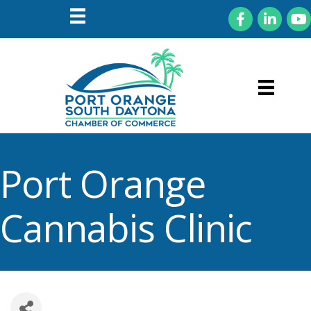
Facebook
LinkedIn
You
Port Orange
Cannabis Clinic