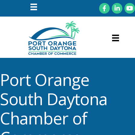
Facebook
LinkedIn
You
Port Orange
South Daytona
Chamber of