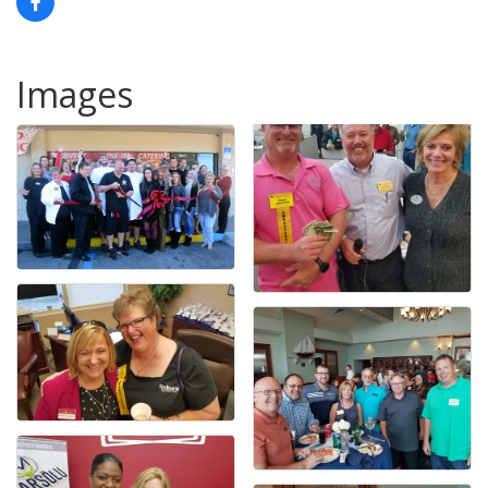
Images