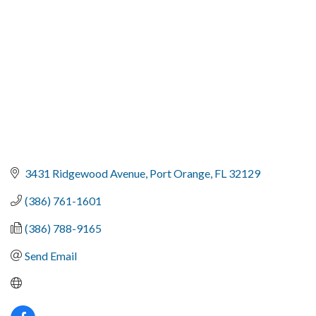
3431 Ridgewood Avenue
Port Orange
FL
32129
(386) 761-1601
(386) 788-9165
Send Email