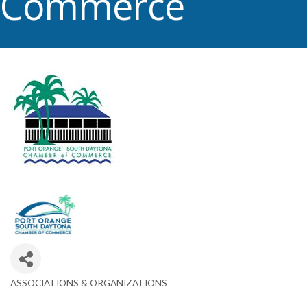
Commerce
ASSOCIATIONS & ORGANIZATIONS
Categories