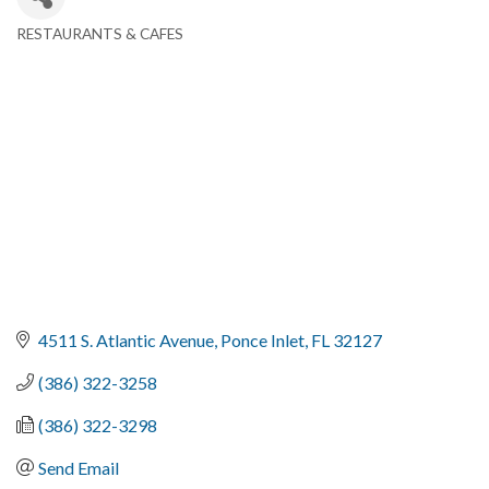
RESTAURANTS & CAFES
Categories
4511 S. Atlantic Avenue
Ponce Inlet
FL
32127
(386) 322-3258
(386) 322-3298
Send Email