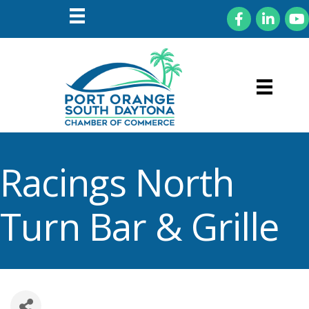
Facebook
LinkedIn
You
Racings North
Turn Bar & Grille