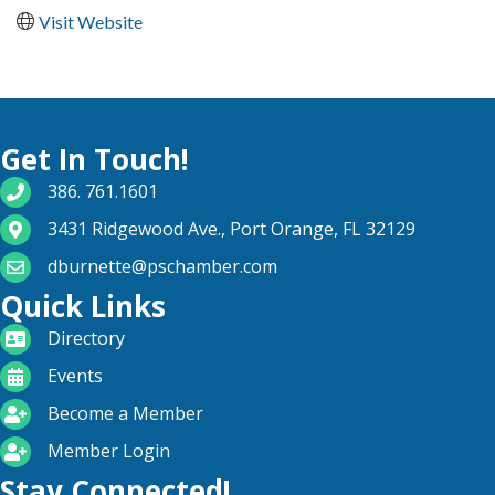
Visit Website
Get In Touch!
phone number
386. 761.1601
map and address
3431 Ridgewood Ave., Port Orange, FL 32129
email
dburnette@pschamber.com
Quick Links
directory
Directory
calendar
Events
become a member
Become a Member
login icon
Member Login
Stay Connected!