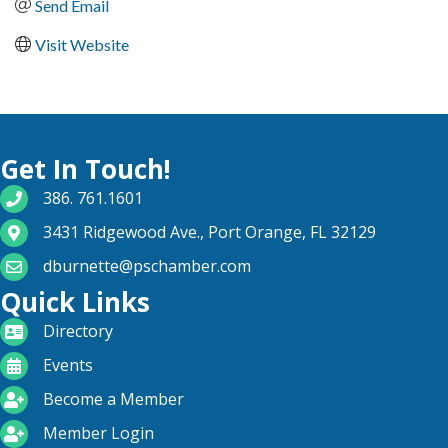
Send Email
Visit Website
Get In Touch!
phone number
386. 761.1601
map and address
3431 Ridgewood Ave., Port Orange, FL 32129
email
dburnette@pschamber.com
Quick Links
directory
Directory
calendar
Events
become a member
Become a Member
login icon
Member Login