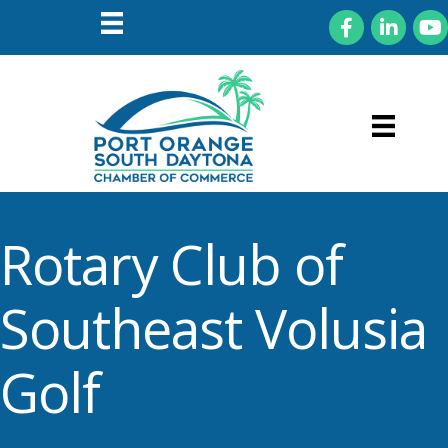
Facebook
LinkedIn
You
Rotary Club of
Southeast Volusia
Golf