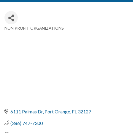
NON PROFIT ORGANIZATIONS
Categories
6111 Palmas Dr
Port Orange
FL
32127
(386) 747-7300