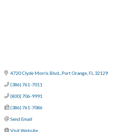
4720 Clyde Morris Blvd.
Port Orange
FL
32129
(386) 761-7011
(800) 706-9991
(386) 761-7086
Send Email
Visit Website