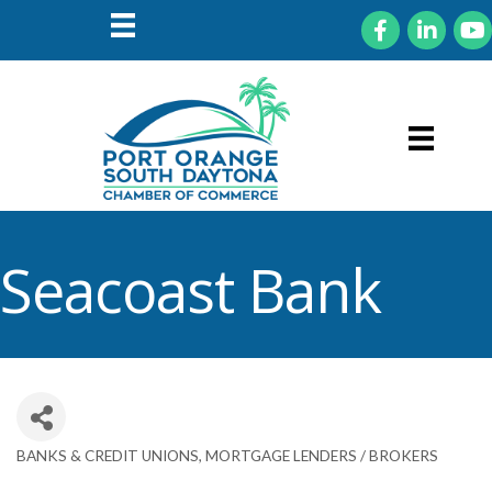
Facebook
LinkedIn
You
Seacoast Bank
BANKS & CREDIT UNIONS
MORTGAGE LENDERS / BROKERS
Categories