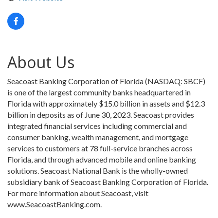
About Us
Seacoast Banking Corporation of Florida (NASDAQ: SBCF)
is one of the largest community banks headquartered in
Florida with approximately $15.0 billion in assets and $12.3
billion in deposits as of June 30, 2023. Seacoast provides
integrated financial services including commercial and
consumer banking, wealth management, and mortgage
services to customers at 78 full-service branches across
Florida, and through advanced mobile and online banking
solutions. Seacoast National Bank is the wholly-owned
subsidiary bank of Seacoast Banking Corporation of Florida.
For more information about Seacoast, visit
www.SeacoastBanking.com.