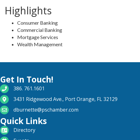
Highlights
Consumer Banking
Commercial Banking
Mortgage Services
Wealth Management
Get In Touch!
phone number
386. 761.1601
map and address
3431 Ridgewood Ave., Port Orange, FL 32129
email
dburnette@pschamber.com
Quick Links
directory
Directory
calendar