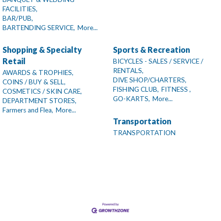
FACILITIES,
BAR/PUB,
BARTENDING SERVICE,
More...
Shopping & Specialty
Sports & Recreation
Retail
BICYCLES - SALES / SERVICE /
RENTALS,
AWARDS & TROPHIES,
DIVE SHOP/CHARTERS,
COINS / BUY & SELL,
FISHING CLUB,
FITNESS ,
COSMETICS / SKIN CARE,
GO-KARTS,
More...
DEPARTMENT STORES,
Farmers and Flea,
More...
Transportation
TRANSPORTATION