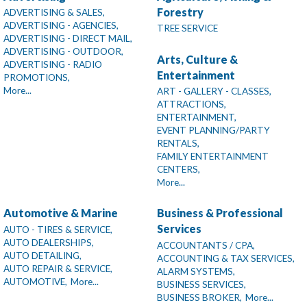
Forestry
ADVERTISING & SALES,
ADVERTISING - AGENCIES,
TREE SERVICE
ADVERTISING - DIRECT MAIL,
ADVERTISING - OUTDOOR,
Arts, Culture &
ADVERTISING - RADIO
Entertainment
PROMOTIONS,
More...
ART - GALLERY - CLASSES,
ATTRACTIONS,
ENTERTAINMENT,
EVENT PLANNING/PARTY
RENTALS,
FAMILY ENTERTAINMENT
CENTERS,
More...
Automotive & Marine
Business & Professional
Services
AUTO - TIRES & SERVICE,
AUTO DEALERSHIPS,
ACCOUNTANTS / CPA,
AUTO DETAILING,
ACCOUNTING & TAX SERVICES,
AUTO REPAIR & SERVICE,
ALARM SYSTEMS,
AUTOMOTIVE,
More...
BUSINESS SERVICES,
BUSINESS BROKER,
More...