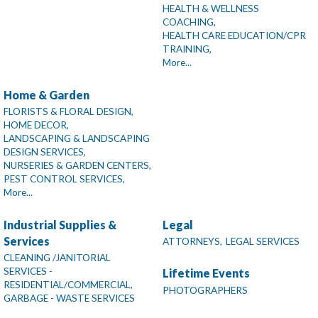
HEALTH & WELLNESS
COACHING,
HEALTH CARE EDUCATION/CPR
TRAINING,
More...
Home & Garden
FLORISTS & FLORAL DESIGN,
HOME DECOR,
LANDSCAPING & LANDSCAPING
DESIGN SERVICES,
NURSERIES & GARDEN CENTERS,
PEST CONTROL SERVICES,
More...
Industrial Supplies &
Legal
Services
ATTORNEYS,
LEGAL SERVICES
CLEANING /JANITORIAL
SERVICES -
Lifetime Events
RESIDENTIAL/COMMERCIAL,
PHOTOGRAPHERS
GARBAGE - WASTE SERVICES