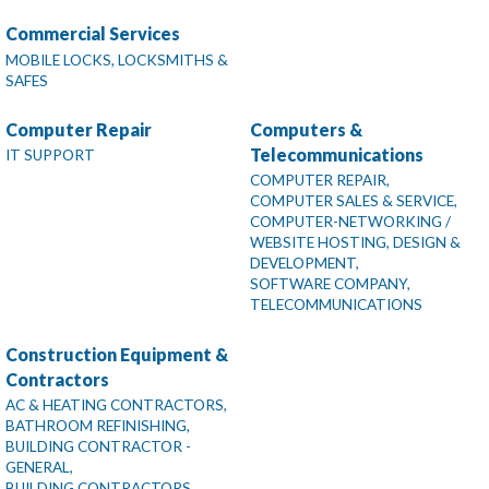
Commercial Services
MOBILE LOCKS, LOCKSMITHS &
SAFES
Computer Repair
Computers &
Telecommunications
IT SUPPORT
COMPUTER REPAIR,
COMPUTER SALES & SERVICE,
COMPUTER-NETWORKING /
WEBSITE HOSTING, DESIGN &
DEVELOPMENT,
SOFTWARE COMPANY,
TELECOMMUNICATIONS
Construction Equipment &
Contractors
AC & HEATING CONTRACTORS,
BATHROOM REFINISHING,
BUILDING CONTRACTOR -
GENERAL,
BUILDING CONTRACTORS,