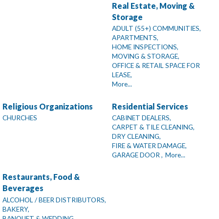
Real Estate, Moving &
Storage
ADULT (55+) COMMUNITIES,
APARTMENTS,
HOME INSPECTIONS,
MOVING & STORAGE,
OFFICE & RETAIL SPACE FOR
LEASE,
More...
Religious Organizations
Residential Services
CHURCHES
CABINET DEALERS,
CARPET & TILE CLEANING,
DRY CLEANING,
FIRE & WATER DAMAGE,
GARAGE DOOR ,
More...
Restaurants, Food &
Beverages
ALCOHOL / BEER DISTRIBUTORS,
BAKERY,
BANQUET & WEDDING