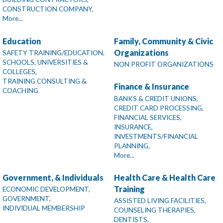
CONSTRUCTION COMPANY,
More...
Education
Family, Community & Civic
Organizations
SAFETY TRAINING/EDUCATION,
SCHOOLS, UNIVERSITIES &
NON PROFIT ORGANIZATIONS
COLLEGES,
TRAINING CONSULTING &
Finance & Insurance
COACHING
BANKS & CREDIT UNIONS,
CREDIT CARD PROCESSING,
FINANCIAL SERVICES,
INSURANCE,
INVESTMENTS/FINANCIAL
PLANNING,
More...
Government, & Individuals
Health Care & Health Care
Training
ECONOMIC DEVELOPMENT,
GOVERNMENT,
ASSISTED LIVING FACILITIES,
INDIVIDUAL MEMBERSHIP
COUNSELING THERAPIES,
DENTISTS,