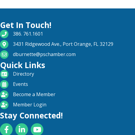
Get In Touch!
phone number
386. 761.1601
map and address
3431 Ridgewood Ave., Port Orange, FL 32129
email
dburnette@pschamber.com
Quick Links
directory
Directory
calendar
Events
become a member
Become a Member
login icon
Member Login
Stay Connected!
Facebook
LinkedIn
YouTube