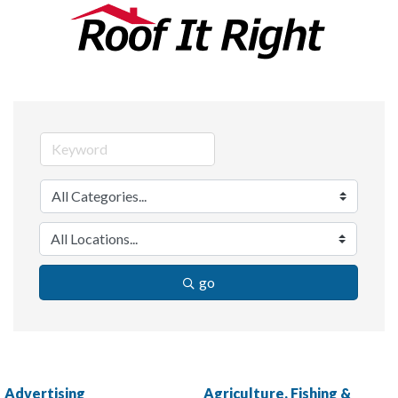
go
Advertising
Agriculture, Fishing &