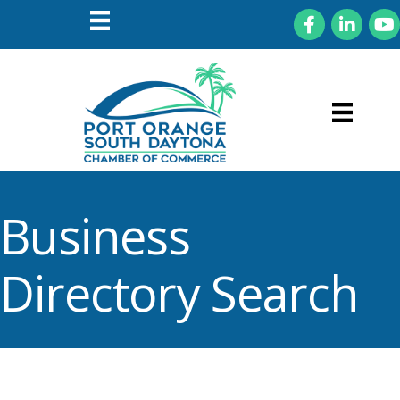
Facebook
LinkedIn
You
Business
Directory Search