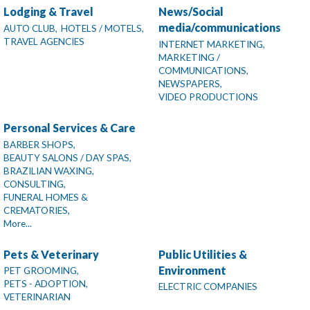
Lodging & Travel
News/Social
media/communications
AUTO CLUB,
HOTELS / MOTELS,
TRAVEL AGENCIES
INTERNET MARKETING,
MARKETING /
COMMUNICATIONS,
NEWSPAPERS,
VIDEO PRODUCTIONS
Personal Services & Care
BARBER SHOPS,
BEAUTY SALONS / DAY SPAS,
BRAZILIAN WAXING,
CONSULTING,
FUNERAL HOMES &
CREMATORIES,
More...
Pets & Veterinary
Public Utilities &
Environment
PET GROOMING,
PETS - ADOPTION,
ELECTRIC COMPANIES
VETERINARIAN