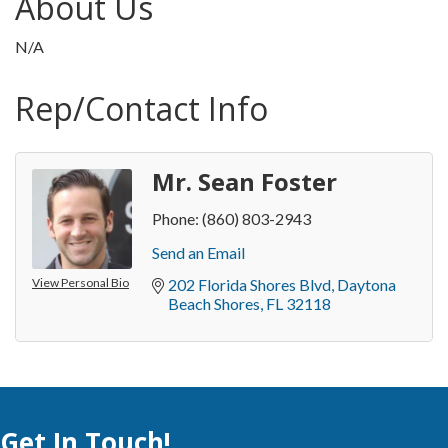
About Us
N/A
Rep/Contact Info
Mr. Sean Foster
Phone:
(860) 803-2943
Send an Email
View Personal Bio
202 Florida Shores Blvd
Daytona 
Beach Shores
FL
32118
Get In Touch!