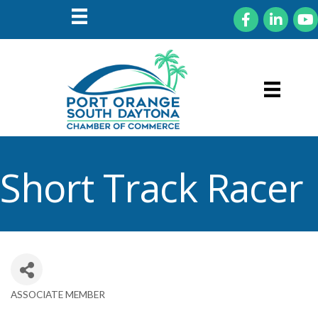
Facebook
LinkedIn
You
Short Track Racer
ASSOCIATE MEMBER
Categories