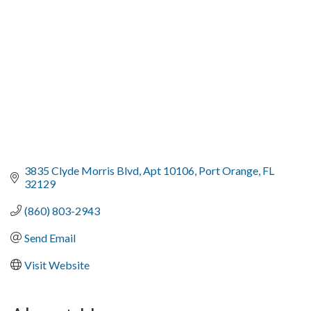
3835 Clyde Morris Blvd
Apt 10106
Port Orange
FL
32129
(860) 803-2943
Send Email
Visit Website