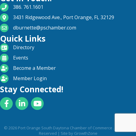
phone number
386. 761.1601
map and address
3431 Ridgewood Ave., Port Orange, FL 32129
email
dburnette@pschamber.com
Quick Links
directory
Directory
calendar
Events
become a member
Become a Member
login icon
Member Login
Stay Connected!
Facebook
LinkedIn
YouTube
©
2026
Port Orange South Daytona Chamber of Commerce .
All Rights
Reserved | Site by
GrowthZone