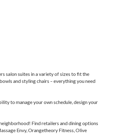
salon suites in a variety of sizes to fit the
bowls and styling chairs – everything you need
ability to manage your own schedule, design your
s neighborhood! Find retailers and dining options
Massage Envy, Orangetheory Fitness, Olive