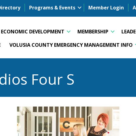
Directory
Programs & Events
Member Login
A
ECONOMIC DEVELOPMENT
MEMBERSHIP
LEAD
E
VOLUSIA COUNTY EMERGENCY MANAGEMENT INFO
dios Four S