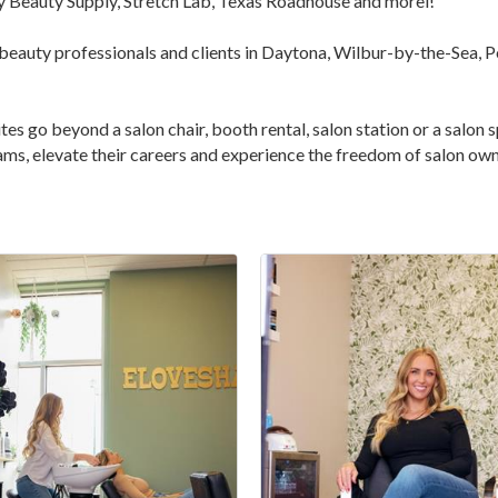
ly Beauty Supply, Stretch Lab, Texas Roadhouse and morel!
 beauty professionals and clients in Daytona, Wilbur-by-the-Sea, P
es go beyond a salon chair, booth rental, salon station or a salon sp
ams, elevate their careers and experience the freedom of salon own