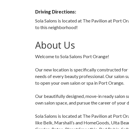
Driving Directions:
Sola Salons is located at The Pavilion at Port Or
to this neighborhood!
About Us
Welcome to Sola Salons Port Orange!
Our new location is specifically constructed for 
needs of every beauty professional. Our salon s
to open your own salon or spa in Port Orange.
Our beautifully designed, move-in ready salon s
own salon space, and pursue the career of your 
Sola Salons is located at The Pavilion at Port Or
like Belk, Marshall’s and HomeGoods, Ulta Beau