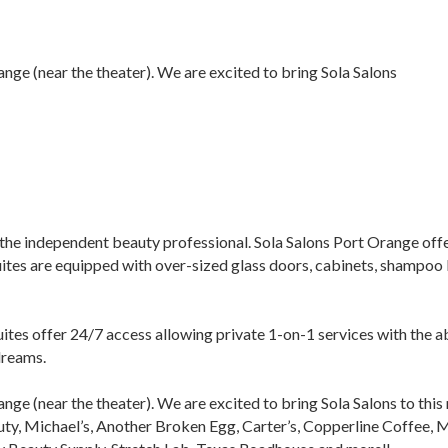
ange (near the theater). We are excited to bring Sola Salons
the independent beauty professional. Sola Salons Port Orange offers 
uites are equipped with over-sized glass doors, cabinets, shampoo 
uites offer 24/7 access allowing private 1-on-1 services with the 
dreams.
ange (near the theater). We are excited to bring Sola Salons to thi
ty, Michael’s, Another Broken Egg, Carter’s, Copperline Coffee, 