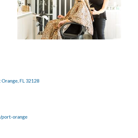
t Orange
FL
32128
s/port-orange