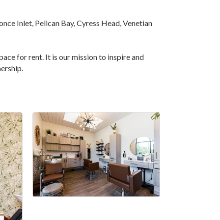
once Inlet, Pelican Bay, Cyress Head, Venetian
ace for rent. It is our mission to inspire and
ership.