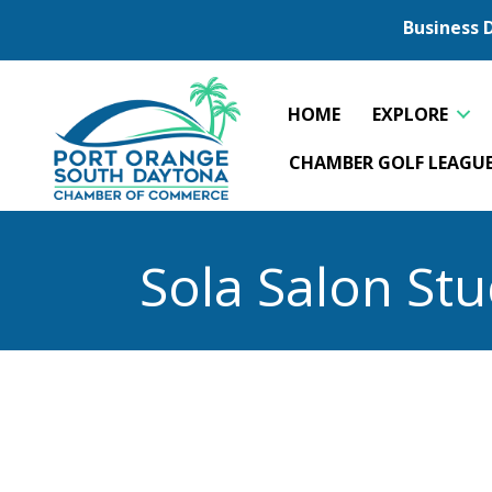
Business 
HOME
EXPLORE
CHAMBER GOLF LEAGU
Sola Salon Stu