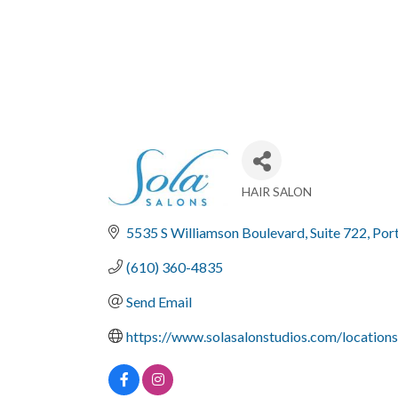
HAIR SALON
Categories
5535 S Williamson Boulevard
Suite 722
Por
(610) 360-4835
Send Email
https://www.solasalonstudios.com/location