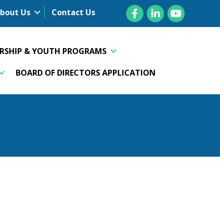
Facebook
LinkedIn
YouTube
bout Us
Contact Us
ERSHIP & YOUTH PROGRAMS
BOARD OF DIRECTORS APPLICATION