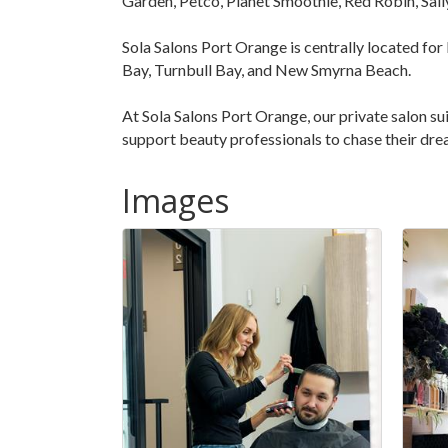
Garden, Petco, Planet Smoothie, Red Robin, Sal
Sola Salons Port Orange is centrally located for
Bay, Turnbull Bay, and New Smyrna Beach.
At Sola Salons Port Orange, our private salon suit
support beauty professionals to chase their dre
Images