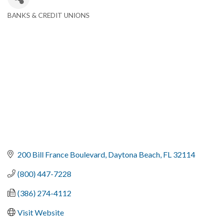
BANKS & CREDIT UNIONS
Categories
200 Bill France Boulevard
Daytona Beach
FL
32114
(800) 447-7228
(386) 274-4112
Visit Website