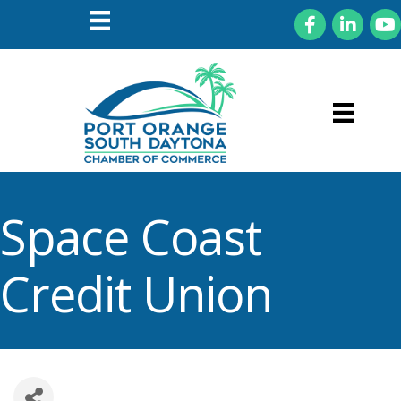
Facebook
LinkedIn
You
Space Coast
Credit Union