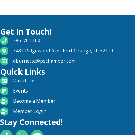
Get In Touch!
phone number
386. 761.1601
map and address
3431 Ridgewood Ave., Port Orange, FL 32129
email
dburnette@pschamber.com
Quick Links
directory
Directory
calendar
Events
become a member
Become a Member
login icon
Member Login
Stay Connected!
Facebook
LinkedIn
YouTube