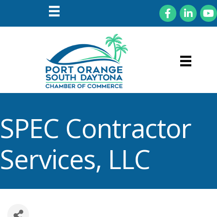
Facebook
LinkedIn
You
SPEC Contractor
Services, LLC