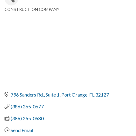
CONSTRUCTION COMPANY
Categories
796 Sanders Rd.
Suite 1
Port Orange
FL
32127
(386) 265-0677
(386) 265-0680
Send Email