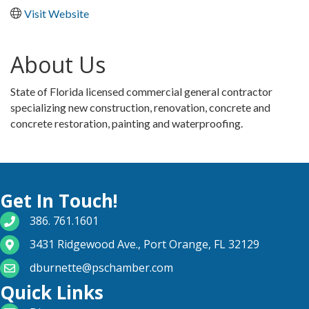
Visit Website
About Us
State of Florida licensed commercial general contractor
specializing new construction, renovation, concrete and
concrete restoration, painting and waterproofing.
Get In Touch!
phone number
386. 761.1601
map and address
3431 Ridgewood Ave., Port Orange, FL 32129
email
dburnette@pschamber.com
Quick Links