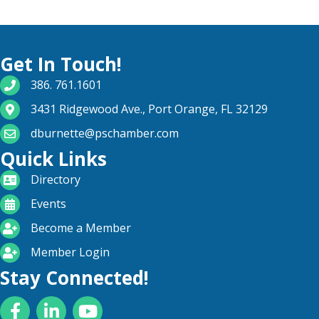
Get In Touch!
phone number
386. 761.1601
map and address
3431 Ridgewood Ave., Port Orange, FL 32129
email
dburnette@pschamber.com
Quick Links
directory
Directory
calendar
Events
become a member
Become a Member
login icon
Member Login
Stay Connected!
Facebook
LinkedIn
YouTube