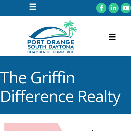
Facebook
LinkedIn
You
The Griffin
Difference Realty