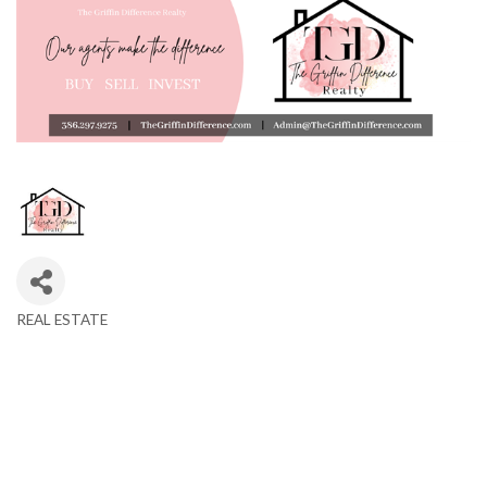
REAL ESTATE
Categories