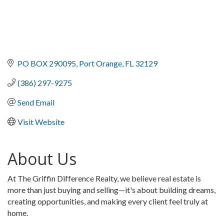
PO BOX 290095
Port Orange
FL
32129
(386) 297-9275
Send Email
Visit Website
About Us
At The Griffin Difference Realty, we believe real estate is
more than just buying and selling—it's about building dreams,
creating opportunities, and making every client feel truly at
home.