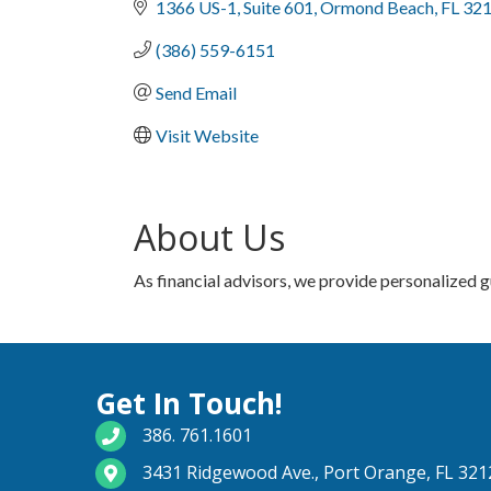
1366 US-1
Suite 601
Ormond Beach
FL
32
(386) 559-6151
Send Email
Visit Website
About Us
As financial advisors, we provide personalized 
Get In Touch!
phone number
386. 761.1601
map and address
3431 Ridgewood Ave., Port Orange, FL 321