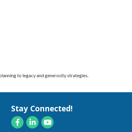
lanning to legacy and generosity strategies.
Stay Connected!
Facebook
LinkedIn
YouTube