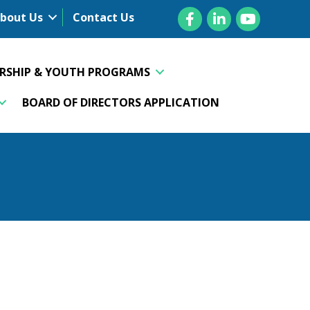
Facebook
LinkedIn
YouTube
bout Us
Contact Us
ERSHIP & YOUTH PROGRAMS
BOARD OF DIRECTORS APPLICATION