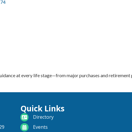
174
guidance at every life stage—from major purchases and retirement p
Quick Links
directory
Directory
calendar
29
Events