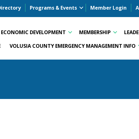
Directory
Programs & Events
Member Login
A
ECONOMIC DEVELOPMENT
MEMBERSHIP
LEAD
E
VOLUSIA COUNTY EMERGENCY MANAGEMENT INFO