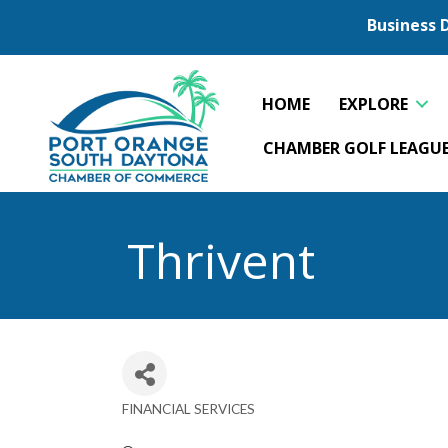
Business 
HOME
EXPLORE
CHAMBER GOLF LEAGU
Thrivent
FINANCIAL SERVICES
Categories