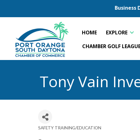
Business 
HOME
EXPLORE
CHAMBER GOLF LEAGU
Tony Vain Inve
SAFETY TRAINING/EDUCATION
Categories