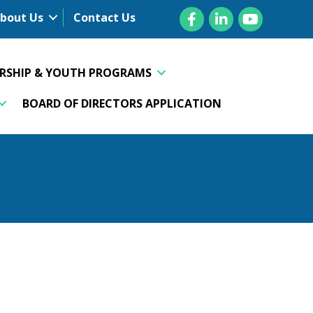
Facebook
LinkedIn
YouTube
bout Us
Contact Us
ERSHIP & YOUTH PROGRAMS
BOARD OF DIRECTORS APPLICATION