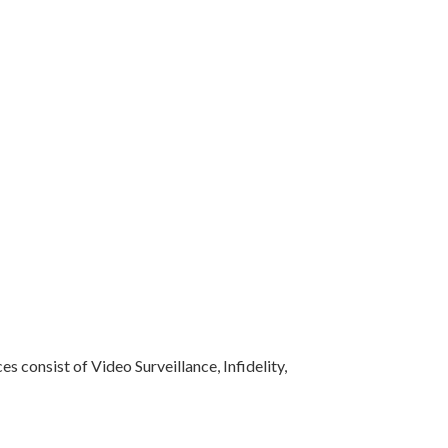
s consist of Video Surveillance, Infidelity,