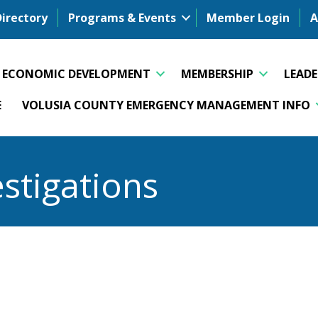
Directory
Programs & Events
Member Login
A
ECONOMIC DEVELOPMENT
MEMBERSHIP
LEAD
E
VOLUSIA COUNTY EMERGENCY MANAGEMENT INFO
stigations