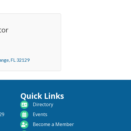
tor
ange
FL
32129
Quick Links
directory
Directory
calendar
29
Events
become a member
Become a Member