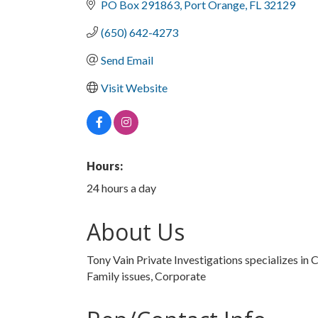
PO Box 291863
Port Orange
FL
32129
(650) 642-4273
Send Email
Visit Website
Hours:
24 hours a day
About Us
Tony Vain Private Investigations specializes in C
Family issues, Corporate