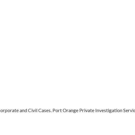
orporate and Civil Cases. Port Orange Private Investigation Service