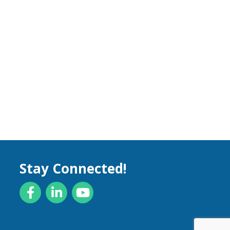
Stay Connected!
Facebook
LinkedIn
YouTube