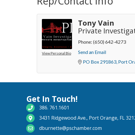
Rep/Contact Info
Tony Vain
Private Investiga
Phone:
(650) 642-4273
Send an Email
View Personal Bio
PO Box 291863
Port Or
Get In Touch!
phone number
386. 761.1601
map and address
3431 Ridgewood Ave., Port Orange, FL 321
email
dburnette@pschamber.com