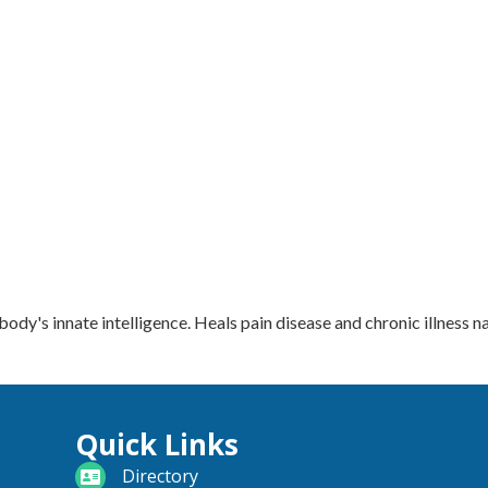
dy's innate intelligence. Heals pain disease and chronic illness na
Quick Links
directory
Directory