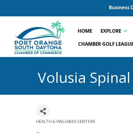
Business 
HOME
EXPLORE
CHAMBER GOLF LEAGU
Volusia Spina
HEALTH & WELLNESS CENTERS
Categories