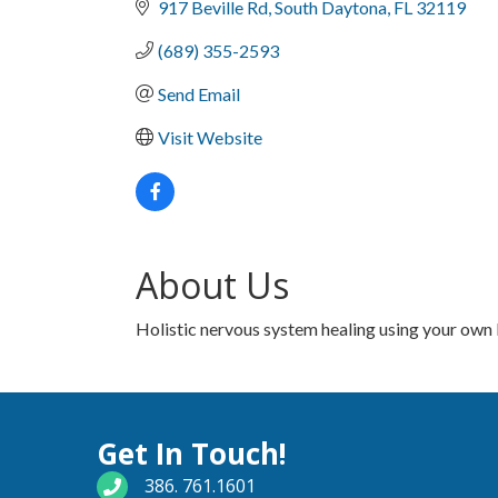
917 Beville Rd
South Daytona
FL
32119
(689) 355-2593
Send Email
Visit Website
About Us
Holistic nervous system healing using your own bo
Get In Touch!
phone number
386. 761.1601