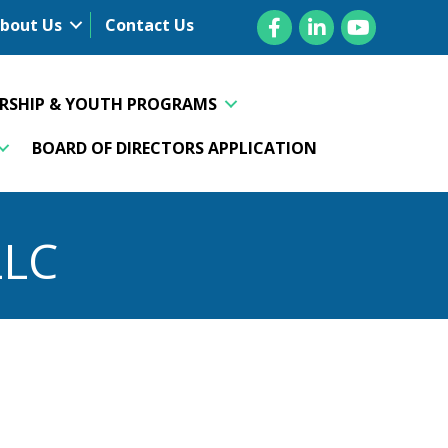
Facebook
LinkedIn
YouTube
bout Us
Contact Us
ERSHIP & YOUTH PROGRAMS
BOARD OF DIRECTORS APPLICATION
LLC