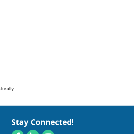
turally.
Stay Connected!
Facebook
LinkedIn
YouTube