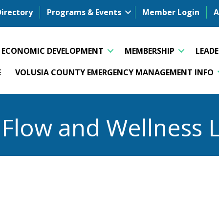
Directory
Programs & Events
Member Login
A
ECONOMIC DEVELOPMENT
MEMBERSHIP
LEAD
E
VOLUSIA COUNTY EMERGENCY MANAGEMENT INFO
l Flow and Wellness 