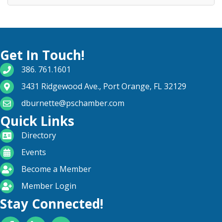
Get In Touch!
phone number
386. 761.1601
map and address
3431 Ridgewood Ave., Port Orange, FL 32129
email
dburnette@pschamber.com
Quick Links
directory
Directory
calendar
Events
become a member
Become a Member
login icon
Member Login
Stay Connected!
Facebook
LinkedIn
YouTube