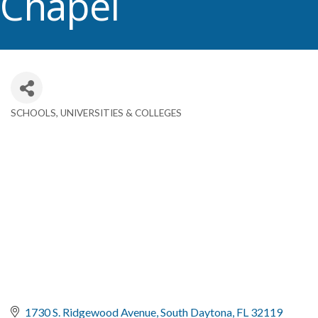
Chapel
SCHOOLS, UNIVERSITIES & COLLEGES
Categories
1730 S. Ridgewood Avenue
South Daytona
FL
32119