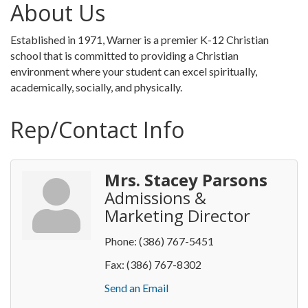
About Us
Established in 1971, Warner is a premier K-12 Christian
school that is committed to providing a Christian
environment where your student can excel spiritually,
academically, socially, and physically.
Rep/Contact Info
Mrs. Stacey Parsons
Admissions &
Marketing Director
Phone:
(386) 767-5451
Fax:
(386) 767-8302
Send an Email