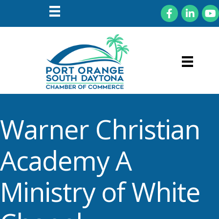
Facebook
LinkedIn
You
Warner Christian
Academy A
Ministry of White