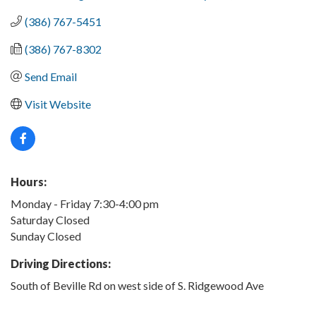
(386) 767-5451
(386) 767-8302
Send Email
Visit Website
Hours:
Monday - Friday 7:30-4:00 pm
Saturday Closed
Sunday Closed
Driving Directions:
South of Beville Rd on west side of S. Ridgewood Ave