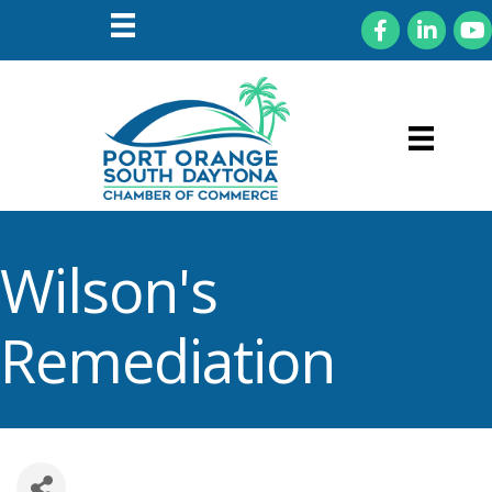
Facebook
LinkedIn
You
Wilson's
Remediation