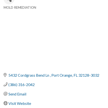
MOLD REMEDIATION
Categories
5432 Cordgrass Bend Ln 
Port Orange
FL
32128-3032
(386) 316-2042
Send Email
Visit Website