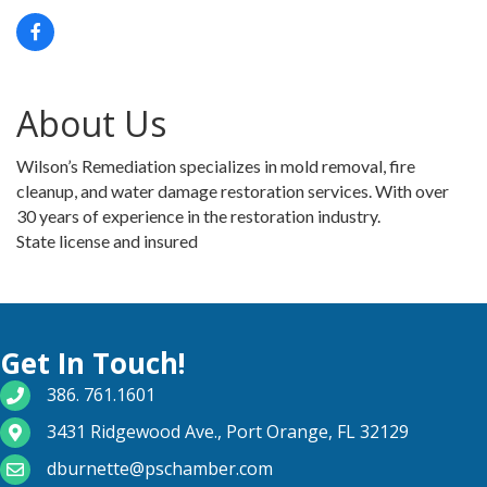
About Us
Wilson’s Remediation specializes in mold removal, fire
cleanup, and water damage restoration services. With over
30 years of experience in the restoration industry.
State license and insured
Get In Touch!
phone number
386. 761.1601
map and address
3431 Ridgewood Ave., Port Orange, FL 32129
email
dburnette@pschamber.com