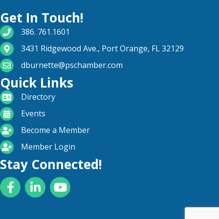
Get In Touch!
phone number
386. 761.1601
map and address
3431 Ridgewood Ave., Port Orange, FL 32129
email
dburnette@pschamber.com
Quick Links
directory
Directory
calendar
Events
become a member
Become a Member
login icon
Member Login
Stay Connected!
Facebook
LinkedIn
YouTube