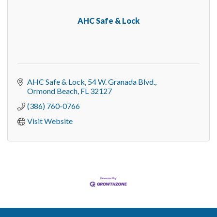
AHC Safe & Lock
AHC Safe & Lock
54 W. Granada Blvd.
Ormond Beach
FL
32127
(386) 760-0766
Visit Website