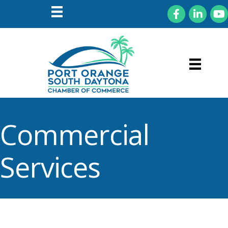
Facebook
LinkedIn
You
Commercial
Services