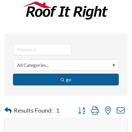
go
Button group with nested 
Results Found:
1