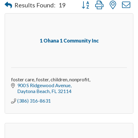
Button group with nested 
Results Found:
19
1 Ohana 1 Community Inc
foster care, foster, children, nonprofit,
900 S Ridgewood Avenue
Daytona Beach
FL
32114
(386) 316-8631