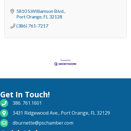
5810 S.Williamson Blvd.
Port Orange
FL
32128
(386) 761-7217
Get In Touch!
phone number
386. 761.1601
map and address
3431 Ridgewood Ave., Port Orange, FL 32129
email
dburnette@pschamber.com