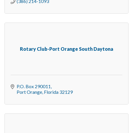
(386) 214-1093
Rotary Club-Port Orange South Daytona
P.O. Box 290011
Port Orange
Florida
32129