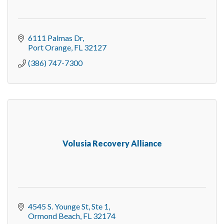
6111 Palmas Dr
Port Orange
FL
32127
(386) 747-7300
Volusia Recovery Alliance
4545 S. Younge St
Ste 1
Ormond Beach
FL
32174