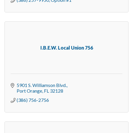
I.B.E.W. Local Union 756
5901 S. Williamson Blvd.
Port Orange
FL
32128
(386) 756-2756