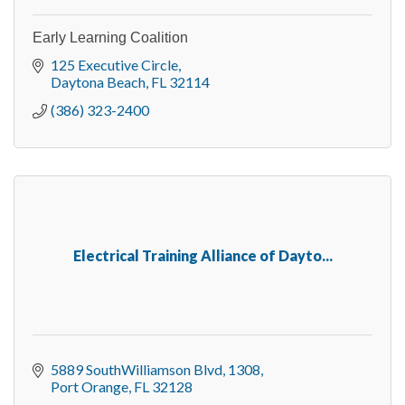
Early Learning Coalition
125 Executive Circle
Daytona Beach
FL
32114
(386) 323-2400
Electrical Training Alliance of Dayto...
5889 SouthWilliamson Blvd
1308
Port Orange
FL
32128