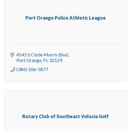
Port Orange Police Athletic League
4545 S Clyde Morris Blvd
Port Orange
FL
32129
(386) 506-5877
Rotary Club of Southeast Volusia Golf