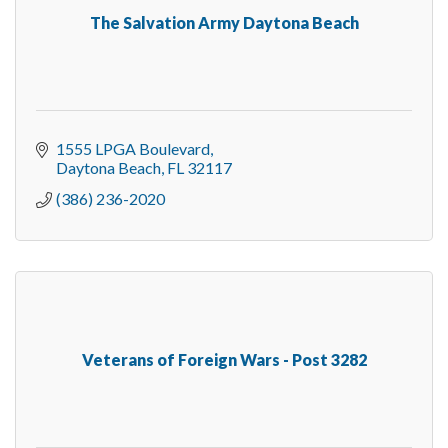
The Salvation Army Daytona Beach
1555 LPGA Boulevard
Daytona Beach
FL
32117
(386) 236-2020
Veterans of Foreign Wars - Post 3282