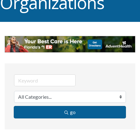
Organizations
go