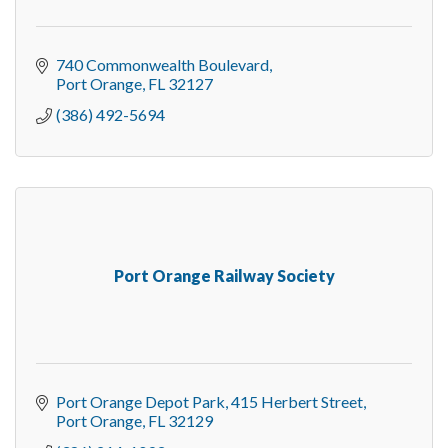
740 Commonwealth Boulevard
Port Orange
FL
32127
(386) 492-5694
Port Orange Railway Society
Port Orange Depot Park
415 Herbert Street
Port Orange
FL
32129