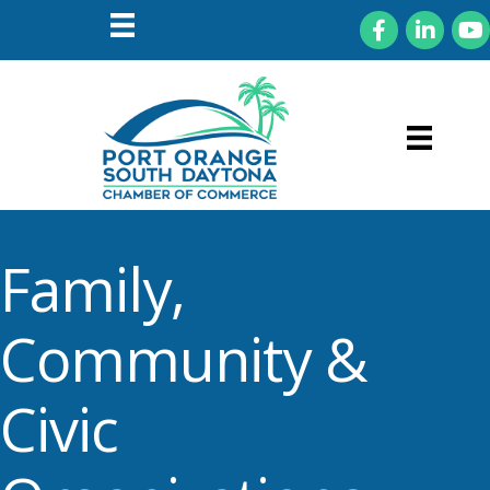
Facebook
LinkedIn
You
Family,
Community &
Civic