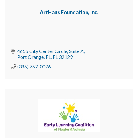
ArtHaus Foundation, Inc.
4655 City Center Circle
Suite A
Port Orange, FL
FL
32129
(386) 767-0076