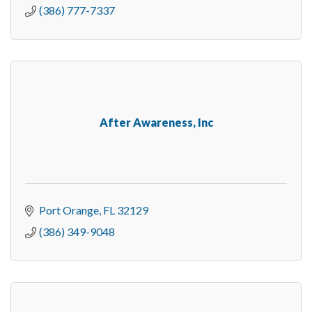
(386) 777-7337
After Awareness, Inc
Port Orange
FL
32129
(386) 349-9048