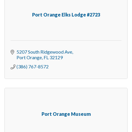
Port Orange Elks Lodge #2723
5207 South Ridgewood Ave
Port Orange
FL
32129
(386) 767-8572
Port Orange Museum