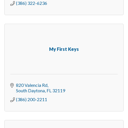
(386) 322-6236
My First Keys
820 Valencia Rd
South Daytona
FL
32119
(386) 200-2211