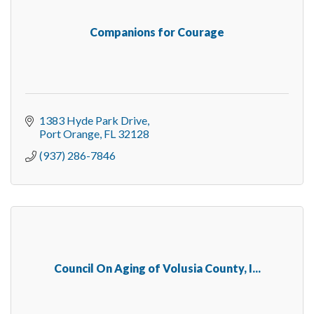
Companions for Courage
1383 Hyde Park Drive
Port Orange
FL
32128
(937) 286-7846
Council On Aging of Volusia County, I...