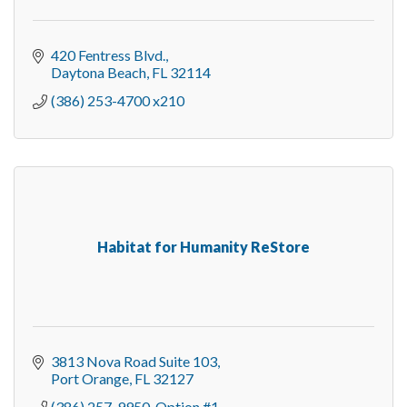
420 Fentress Blvd.
Daytona Beach
FL
32114
(386) 253-4700 x210
Habitat for Humanity ReStore
3813 Nova Road Suite 103
Port Orange
FL
32127
(386) 257-9950, Option #1